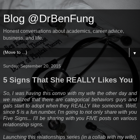
Blog @DrBenFung
Honest conversations about academics, career advice,
business, and life.
▼
Sunday, September 20, 2015
5 Signs That She REALLY Likes You
So, I was having this convo with my wife the other day and
we realized that there are categorical behaviors guys and
gals start to adopt when they REALLY like someone. Well,
since 5 is a fun number, I'm going to not only share with you
Five Signs... I'll be sharing with you FIVE posts on various
relationship signs.
Launching this relationships series (in a collab with my wife),