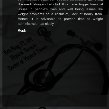
like medication and alcohol. It can also trigger financial
issues in people’s lives and well being issues like
weight problems as a result of} lack of bodily train.
Hence, it is advisable to provide time to weight
administration as nicely.
Reply