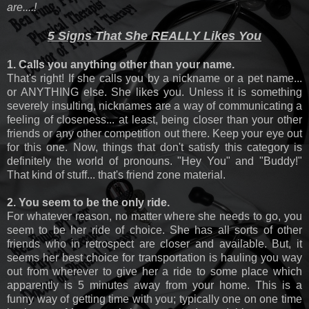
are....!
5 Signs That She REALLY Likes You
1. Calls you anything other than your name.
That's right! If she calls you by a nickname or a pet name...
or ANYTHING else. She likes you. Unless it is something
severely insulting, nicknames are a way of communicating a
feeling of closeness... at least, being closer than your other
friends or any other competition out there. Keep your eye out
for this one. Now, things that don't satisfy this category is
definitely the world of pronouns. "Hey You" and "Buddy!"
That kind of stuff... that's friend zone material.
2. You seem to be the only ride.
For whatever reason, no matter where she needs to go, you
seem to be her ride of choice. She has all sorts of other
friends who in retrospect are closer and available. But, it
seems her best choice for transportation is hauling you way
out from wherever to give her a ride to some place which
apparently is 5 minutes away from your home. This is a
funny way of getting time with you; typically one on one time