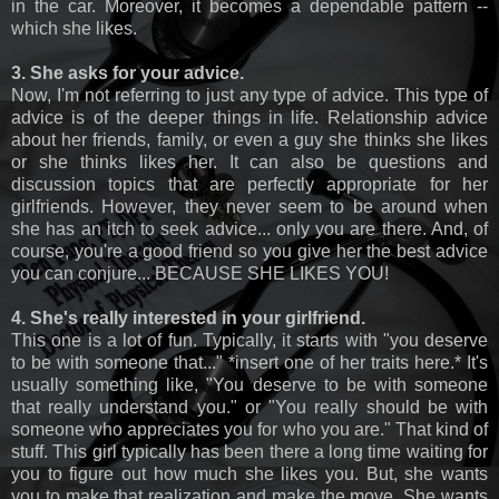
in the car. Moreover, it becomes a dependable pattern --
which she likes.
3. She asks for your advice.
Now, I'm not referring to just any type of advice. This type of
advice is of the deeper things in life. Relationship advice
about her friends, family, or even a guy she thinks she likes
or she thinks likes her. It can also be questions and
discussion topics that are perfectly appropriate for her
girlfriends. However, they never seem to be around when
she has an itch to seek advice... only you are there. And, of
course, you're a good friend so you give her the best advice
you can conjure... BECAUSE SHE LIKES YOU!
4. She's really interested in your girlfriend.
This one is a lot of fun. Typically, it starts with "you deserve
to be with someone that..." *insert one of her traits here.* It's
usually something like, "You deserve to be with someone
that really understand you." or "You really should be with
someone who appreciates you for who you are." That kind of
stuff. This girl typically has been there a long time waiting for
you to figure out how much she likes you. But, she wants
you to make that realization and make the move. She wants