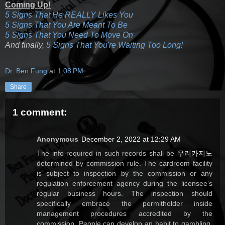
Coming Up!
5 Signs That He REALLY Likes You
5 Signs That You Are Meant To Be
5 Signs That You Need To Move On
And finally,
5 Signs That You're Waiting Too Long!
Dr. Ben Fung
at
1:08 PM
Share
1 comment:
Anonymous
December 2, 2022 at 12:29 AM
The info required in such records shall be
우리카지노
determined by commission rule. The cardroom facility
is subject to inspection by the commission or any
regulation enforcement agency during the licensee’s
regular business hours. The inspection should
specifically embrace the permitholder inside
management procedures accredited by the
commission. People can develop an habit to gambling,