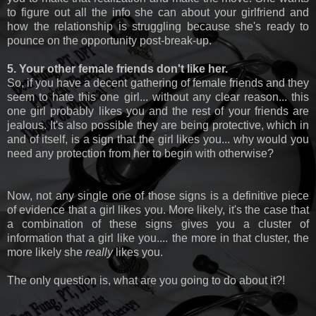
to figure out all the info she can about your girlfriend and
how the relationship is struggling because she's ready to
pounce on the opportunity post-break-up.
5. Your other female friends don't like her.
So, if you have a decent gathering of female friends and they
seem to hate this one girl... without any clear reason... this
one girl probably likes you and the rest of your friends are
jealous. It's also possible they are being protective, which in
and of itself, is a sign that the girl likes you... why would you
need any protection from her to begin with otherwise?
Now, not any single one of those signs is a definitive piece
of evidence that a girl likes you. More likely, it's the case that
a combination of these signs gives you a cluster of
information that a girl like you.... the more in that cluster, the
more likely she
really
likes you.
The only question is, what are you going to do about it?!