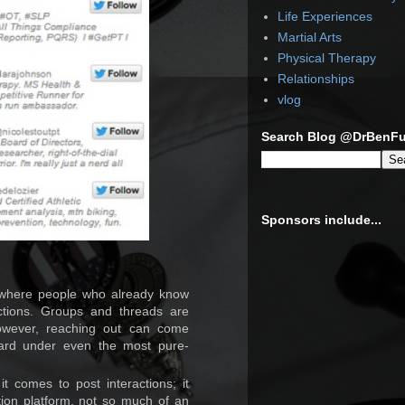
Life Experiences
Martial Arts
Physical Therapy
Relationships
vlog
Search Blog @DrBenF
Sponsors include...
t where people who already know
ctions. Groups and threads are
however, reaching out can come
rward under even the most pure-
 it comes to post interactions; it
ution platform, not so much of an