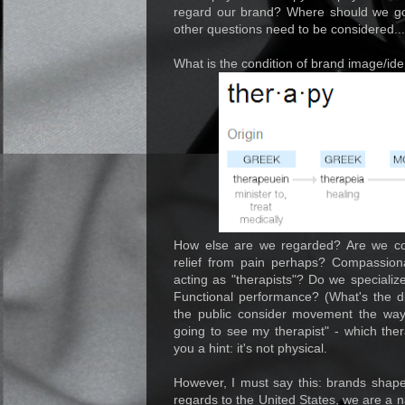
regard our brand? Where should we go
other questions need to be considered...
What is the condition of brand image/ide
How else are we regarded? Are we co
relief from pain perhaps? Compassiona
acting as "therapists"? Do we specia
Functional performance? (What's the di
the public consider movement the wa
going to see my therapist" - which thera
you a hint: it's not physical.
However, I must say this: brands shape 
regards to the United States, we are a n