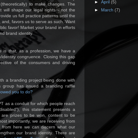
►
April
(5)
 (theoretically) to make changes. The
t will shape our legal rights - not the
►
March
(7)
ovide us full practice patterns until the
 and, favors us to serve as such. Want
ic favor! Market your brand in efforts
d brand identity.
 is that, as a profession, we have a
/identity congruence. Closing this gap
pective of the consumers and driving
with a branding project being done with
s group has issued a branding raffle
lowed you to do?
PT as a conduit for which people reach
disabled"), this statement presents a
e are prizes to be won, content to be
ost importantly, we are receiving from
; from here we can discern what our
ngthen our brand identity. There are