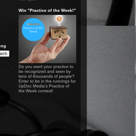
Win "Practice of the Week!"
ung
Do you want your practice to
be recognized and seen by
tens of thousands of people?
Enter to be in the runnings for
UpDoc Media's Practice of
the Week contest!