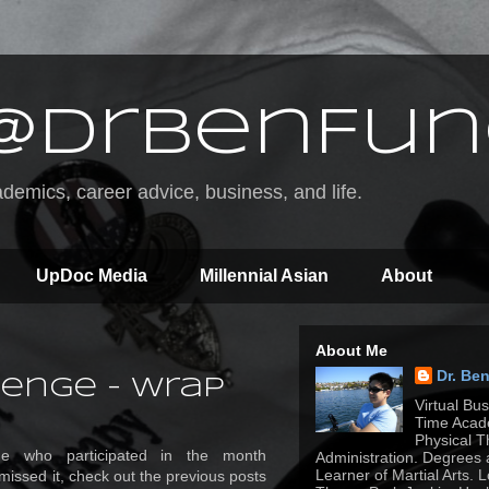
@DrBenFun
emics, career advice, business, and life.
UpDoc Media
Millennial Asian
About
About Me
Dr. Be
enge - Wrap
Virtual Bu
Time Acade
Physical T
ne who participated in the month
Administration. Degrees 
Learner of Martial Arts. 
 missed it, check out the previous posts