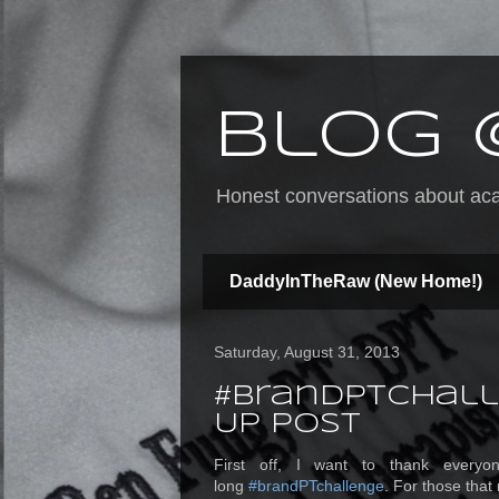
Blog 
Honest conversations about acad
DaddyInTheRaw (New Home!)
Saturday, August 31, 2013
#brandPTchall
Up Post
First off, I want to thank everyo
long
#brandPTchallenge
. For those that