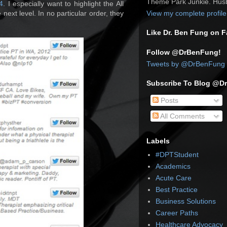
Theme Park Junkie. Husb
4
. I especially want to highlight the All
 next level. In no particular order, they
View my complete profile
Like Dr. Ben Fung on 
Follow @DrBenFung!
Tweets by @DrBenFung
Subscribe To Blog @D
Posts
All Comments
Labels
#DPTStudent
Academics
Acute Care
Best Practice
Business Solutions
Career Paths
Healthcare Advocacy