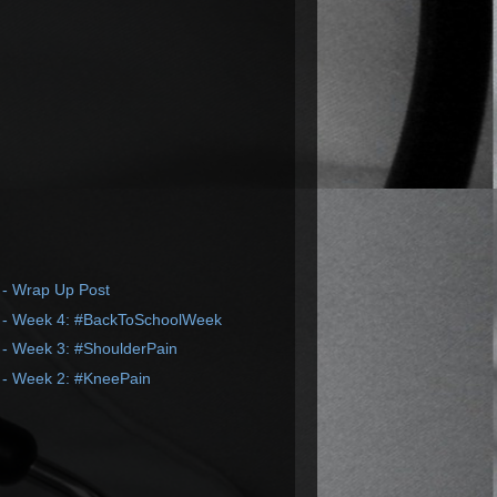
 - Wrap Up Post
 - Week 4: #BackToSchoolWeek
 - Week 3: #ShoulderPain
 - Week 2: #KneePain