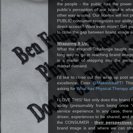
the people - the public has the power
public's perception of our brand is wha
other way around. Our license will not pr
PUBLIC consumer recognizes our ability,
direct access? Want even more? Get publ
to close the gap between brand image an
Wrapping It Up:
What the #brandPTchallenge taught me
long way to go in reaching brand image
is a matter of stepping into the pers
market demand.
I'd like to close out this wrap up post 
excellence. Enter
@MakovickaPT
! Thi
asking for
What has Physical Therapy al
I LOVE THIS! Not only does this brand 
ability (presumably from being once "
service experience. In any case, ther
driven, experiences to be shared, and m
the CONSUMER -
their perspectives
brand image is and where we can stre