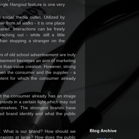
oogle Hangout feature is one very
social media outlet. Utilized by
le from all walks - it is one place
red, interactions can be freely
hing out - while still a little
han stopping a stranger on the
ys of old school advertisement are truly
ertisement becomes an arm of marketing
on than value creation. However, strong
een the consumer and the supplier - a
ntent for which the consumer already
at the consumer already has an image
brands in a certain light which may not
emselves. The strongest brands have
d brand identity and what the public
Blog Archive
PT. What is our brand? How should we
erapists at large? How does the public