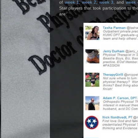
of
week 1
,
week 2
,
week 3
, and
week 
Star players that took participation to the
are: