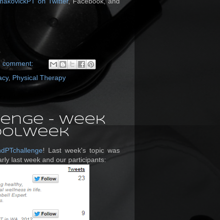
makovickPT on Twitter
, Facebook, and
1 comment:
acy
,
Physical Therapy
enge - Week
hoolWeek
ndPTchallenge
! Last week's topic was
rly last week and our participants: