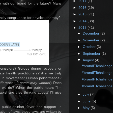
►
2017
(1)
 with our brand for the future? Many
►
2016
(19)
►
2015
(71)
ntity congruence for physical therapy?
►
2014
(38)
▼
2013
(41)
►
December
(2)
►
November
(2)
►
October
(3)
►
September
(1)
▼
August
(4)
#brandPTchallenge
unselors? Guides during recovery or
#brandPTchallenge
te health practitioners? Are we truly
lize in movement? Human performance?
#brandPTchallenge
fference...?
some may wonder
) Does
#brandPTchallenge
y we do? When the public hears "I'm
pist are they thinking about? I'll give
►
July
(7)
►
June
(5)
public opinion, favor, and support. In
►
May
(5)
ation of laws; these laws are written by