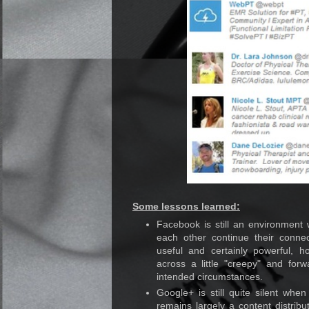
Some lessons learned:
Facebook is still an environmen
each other continue their conne
useful and certainly powerful, 
across a little "creepy" and fo
intended circumstances.
Google+ is still quite silent when
remains largely a content distrib