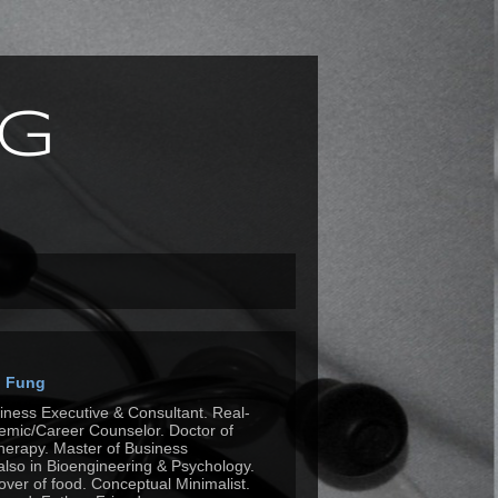
g
n Fung
siness Executive & Consultant. Real-
mic/Career Counselor. Doctor of
herapy. Master of Business
also in Bioengineering & Psychology.
Lover of food. Conceptual Minimalist.