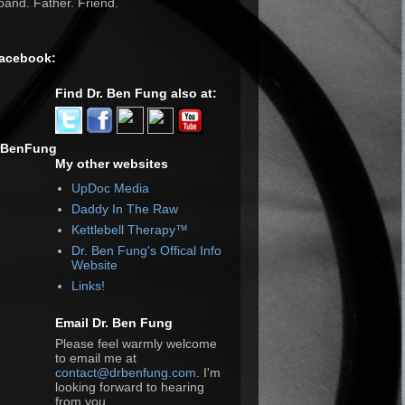
and. Father. Friend.
Facebook:
Find Dr. Ben Fung also at:
rBenFung
My other websites
UpDoc Media
Daddy In The Raw
Kettlebell Therapy™
Dr. Ben Fung's Offical Info
Website
Links!
Email Dr. Ben Fung
Please feel warmly welcome
to email me at
contact@drbenfung.com
. I'm
looking forward to hearing
from you.