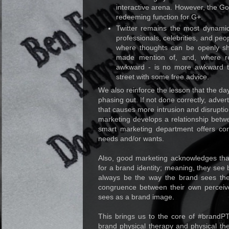
interactive arena. However, the G
redeeming function for G+.
Twitter remains the most dynamic 
professionals, celebrities, and peop
where thoughts can be openly sha
made mention of, and, where reac
awkward - is no more awkward t
street with some free advice.
We also reinforce the lesson that the da
phasing out. If not done correctly, adv
that causes more intrusion and disrupti
marketing develops a relationship betw
smart marketing department offers co
needs and/or wants.
Also, good marketing acknowledges th
for a brand identity; meaning, they see 
always be the way the brand sees th
congruence between their own perceive
sees as a brand image.
This brings us to the core of #brand
brand physical therapy and physical th