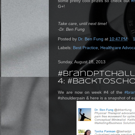
some pretty cool prizes so check out
#
G+!
Take care, until next time!
-Dr. Ben Fung
Posted by
Dr. Ben Fung
at
10:47 PM
Labels:
Best Practice
,
Healthcare Advoc
Sunday, August 18, 2013
#brandPTchall
4: #BackToSc
We are now on week #4 of the
#bra
#shoulderpain & here is a snapshot of ea