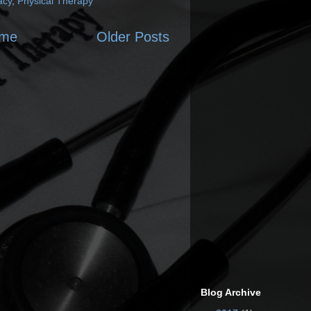
acy
,
Physical Therapy
me
Older Posts
Blog Archive