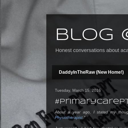
Blog 
Honest conversations about acad
DaddyInTheRaw (New Home!)
Tuesday, March 15, 2016
#PrimaryCareP
About a year ago, I stated my thoug
Physiotherapist.
"