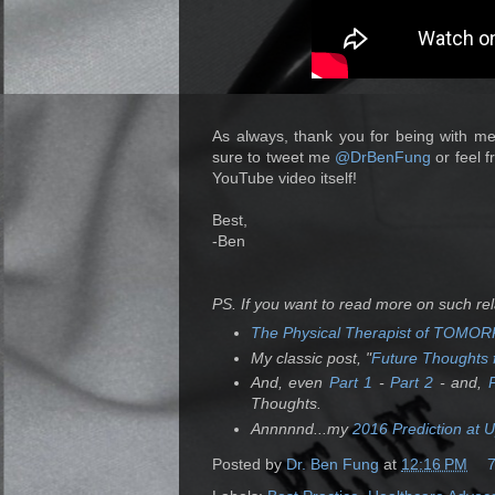
As always, thank you for being with me
sure to tweet me
@DrBenFung
or feel f
YouTube video itself!
Best,
-Ben
PS. If you want to read more on such re
The Physical Therapist of TOM
My classic post, "
Future Thoughts f
And, even
Part 1
-
Part 2
- and,
Thoughts.
Annnnnd...my
2016 Prediction at 
Posted by
Dr. Ben Fung
at
12:16 PM