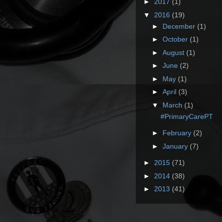
►
2017
(1)
▼
2016
(19)
►
December
(1)
►
October
(1)
►
August
(1)
►
June
(2)
►
May
(1)
►
April
(3)
▼
March
(1)
#PrimaryCarePT
►
February
(2)
►
January
(7)
►
2015
(71)
►
2014
(38)
►
2013
(41)