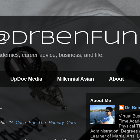
@DrBenFun
emics, career advice, business, and life.
UpDoc Media
Millennial Asian
About
About Me
Dr. Be
T
Virtual Bu
Time Acade
hts "
A Case For The Primary Care
Physical T
Administration. Degrees 
Learner of Martial Arts. 