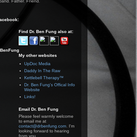
and. Father. Friend.
Facebook:
Find Dr. Ben Fung also at:
rBenFung
My other websites
UpDoc Media
Daddy In The Raw
Kettlebell Therapy™
Dr. Ben Fung's Offical Info
Website
Links!
Email Dr. Ben Fung
Please feel warmly welcome
to email me at
contact@drbenfung.com
. I'm
looking forward to hearing
from you.