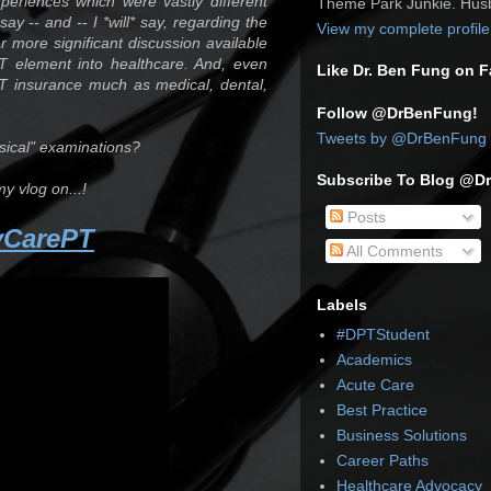
xperiences which were vastly different
Theme Park Junkie. Husb
ay -- and -- I *will* say, regarding the
View my complete profile
ar more significant discussion available
PT element into healthcare. And, even
Like Dr. Ben Fung on 
T insurance much as medical, dental,
Follow @DrBenFung!
Tweets by @DrBenFung
ysical" examinations?
Subscribe To Blog @D
my vlog on...!
Posts
yCarePT
All Comments
Labels
#DPTStudent
Academics
Acute Care
Best Practice
Business Solutions
Career Paths
Healthcare Advocacy