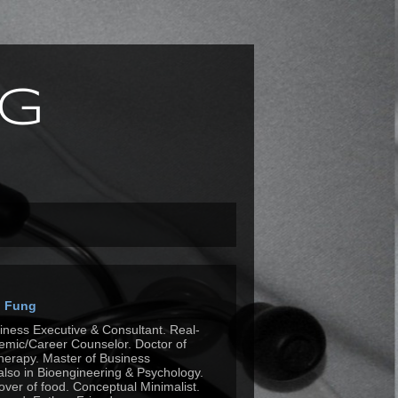
g
n Fung
siness Executive & Consultant. Real-
mic/Career Counselor. Doctor of
herapy. Master of Business
also in Bioengineering & Psychology.
Lover of food. Conceptual Minimalist.