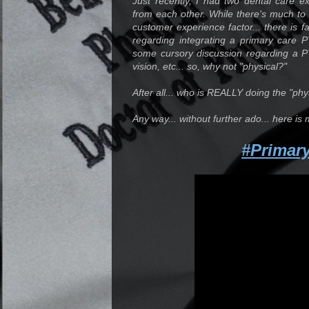
Just recently, I had two dental care e
from each other. While there's much to s
customer experience factor... there is f
regarding integrating a primary care 
some cursory discussion regarding a P
vision, etc... so, why not "physical?"
After all... who is REALLY doing the "ph
Any way... without further ado... here is 
#Primar