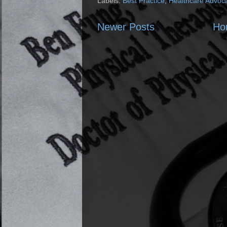
Labels:
Best Practice
,
Healthcare Advoc
Newer Posts
Ho