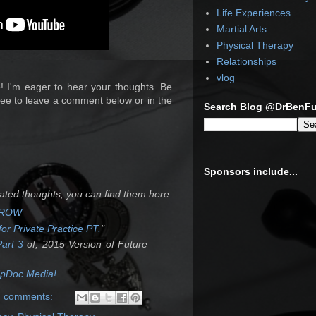
Life Experiences
Martial Arts
Physical Therapy
Relationships
vlog
! I'm eager to hear your thoughts. Be
ree to leave a comment below or in the
Search Blog @DrBenF
Sponsors include...
lated thoughts, you can find them here:
ORROW
or Private Practice PT.
"
Part 3
of, 2015 Version of Future
UpDoc Media!
7 comments: