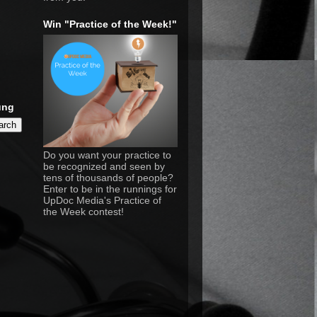
Win "Practice of the Week!"
ung
Do you want your practice to
be recognized and seen by
tens of thousands of people?
Enter to be in the runnings for
UpDoc Media's Practice of
the Week contest!