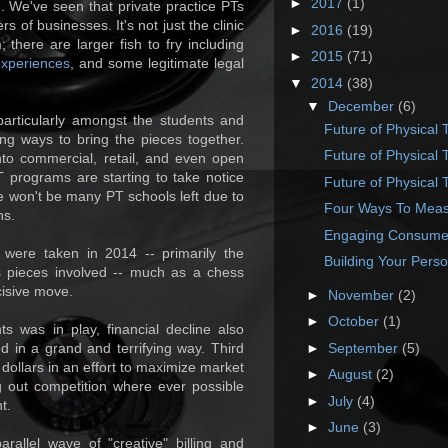
►
2017
(1)
ng. We've seen that private practice PTs
 of businesses. It's not just the clinic
►
2016
(19)
 there are larger fish to fry including
►
2015
(71)
experiences
, and some legitimate legal
▼
2014
(38)
▼
December
(6)
 particularly amongst the students and
Future of Physical 
ing ways to bring the pieces together.
Future of Physical 
nto commercial, retail, and even open
 programs are starting to take notice
Future of Physical 
ere won't be many PT schools left due to
Four Ways To Meas
ns.
Engaging Consumers
ns were taken in 2014 -- primarily the
Building Your Pers
s pieces involved -- much as a chess
cisive move.
►
November
(2)
►
October
(1)
ts was in play, financial decline also
►
September
(5)
d in a grand and terrifying way. Third
dollars in an effort to maximize market
►
August
(2)
g out competition where ever possible
►
July
(4)
t.
►
June
(3)
allel wave of "creative" billing and