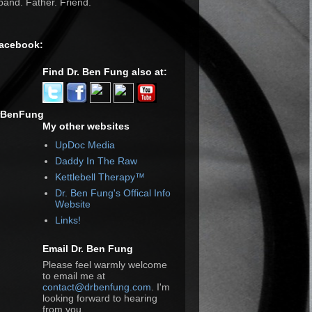
and. Father. Friend.
Facebook:
Find Dr. Ben Fung also at:
rBenFung
My other websites
UpDoc Media
Daddy In The Raw
Kettlebell Therapy™
Dr. Ben Fung's Offical Info
Website
Links!
Email Dr. Ben Fung
Please feel warmly welcome
to email me at
contact@drbenfung.com
. I'm
looking forward to hearing
from you.