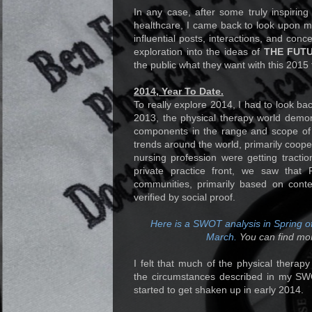
In any case, after some truly inspiring
healthcare, I came back to look upon 
influential posts, interactions, and conc
exploration into the ideas of
THE FUT
the public what they want with this 2015 
2014, Year To Date.
To really explore 2014, I had to look b
2013, the physical therapy world demons
components in the range and scope of t
trends around the world, primarily cooper
nursing profession were getting tractio
private practice front, we saw that
communities, primarily based on conte
verified by social proof.
Here is a SWOT analysis in Spring of
March.
You can find mo
I felt that much of the physical therap
the circumstances described in my SWO
started to get shaken up in early 2014.