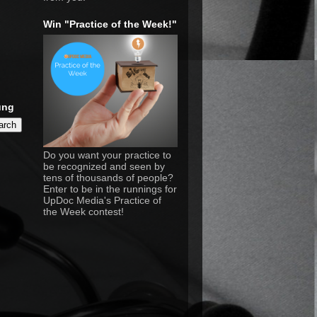
Win "Practice of the Week!"
ung
Do you want your practice to
be recognized and seen by
tens of thousands of people?
Enter to be in the runnings for
UpDoc Media's Practice of
the Week contest!