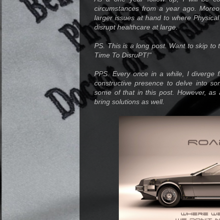
circumstances from a year ago. Moreov
larger issues at hand to where Physical
disrupt healthcare at large.
PS. This is a long post. Want to skip to th
Time To DisruPT!"
PPS. Every once in a while, I diverge f
constructive presence to delve into so
some of that in this post. However, as 
bring solutions as well.