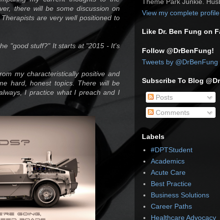
Theme Park Junkie. Husb
er, there will be some discussion on
View my complete profile
 Therapists are very well positioned to
Like Dr. Ben Fung on 
e "good stuff?" It starts at "2015 - It's
Follow @DrBenFung!
Tweets by @DrBenFung
rom my characteristically positive and
Subscribe To Blog @D
me hard, honest topics. There will be
always, I practice what I preach and I
Posts
Comments
Labels
#DPTStudent
Academics
Acute Care
Best Practice
Business Solutions
Career Paths
Healthcare Advocacy