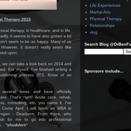
Life Experiences
Martial Arts
Physical Therapy
al Therapy 2015
Relationships
ical therapy, in healthcare, and in life.
vlog
adly, it seems to have also gotten a lot
don't seem to be as happy. Many of us
Search Blog @DrBenF
However, it doesn't really seem like
reed upon.
ed, we can take a look back on 2014 and
ed. For myself, I've finished writing a
Sponsors include...
blishing process (
P.S. Know of an
everal times and have officially
re. That's right! Acute care, rehab,
ess, consulting, etc. you name it, I've
Come April, I will finish an MBA in
chigan - Dearborn. From there, who
ish for me to go into professional
... *
shudders
*