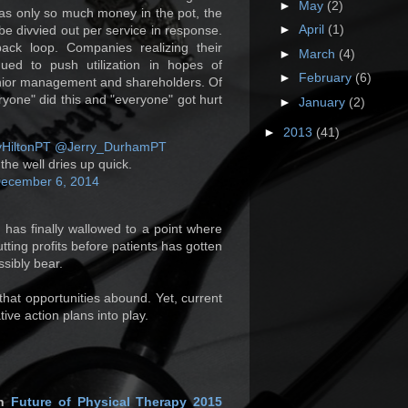
►
May
(2)
was only so much money in the pot, the
►
April
(1)
be divvied out per service in response.
back loop. Companies realizing their
►
March
(4)
nued to push utilization in hopes of
►
February
(6)
enior management and shareholders. Of
yone" did this and "everyone" got hurt
►
January
(2)
►
2013
(41)
HiltonPT
@Jerry_DurhamPT
he well dries up quick.
ecember 6, 2014
 has finally wallowed to a point where
utting profits before patients has gotten
sibly bear.
that opportunities abound. Yet, current
ive action plans into play.
in
Future of Physical Therapy 2015