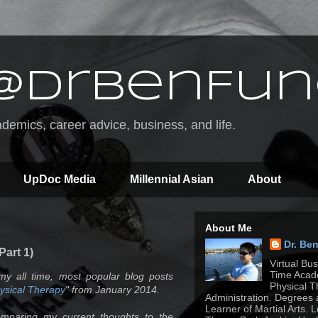
@DrBenFun
emics, career advice, business, and life.
UpDoc Media
Millennial Asian
About
About Me
Dr. Be
Part 1)
Virtual Bu
Time Acade
my all time, most popular blog posts
Physical T
hysical Therapy
" from January 2014.
Administration. Degrees 
Learner of Martial Arts. 
omparing my current thoughts to the