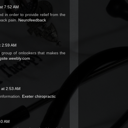
 at 7:52 AM
d in order to provide relief from the
back pain.
Neurofeedback
t 2:59 AM
e group of onlookers that makes the
site.weebly.com
 at 2:53 AM
 information.
Exeter chiropractic
40 AM