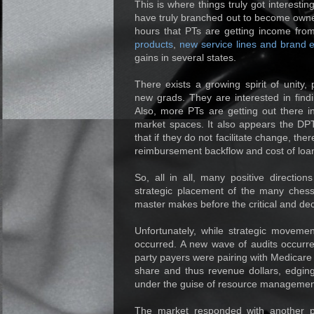
This is where things truly got interesti
have truly branched out to become owners
hours that PTs are getting income from;
products
,
new service lines and brand 
gains in several states.
There exists a growing spirit of unity,
new grads. They are interested in find
Also, more PTs are getting out there i
market spaces. It also appears the DPT
that if they do not facilitate change, th
reimbursement backflow and cost of loa
So, all in all, many positive directio
strategic placement of the many ches
master makes before the critical and de
Unfortunately, while strategic movemen
occurred. A new wave of audits occurre
party payers were pairing with Medicare 
share and thus revenue dollars, edgin
under the guise of resource managemen
The market responded with another par