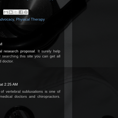
Advocacy
,
Physical Therapy
AM
al research proposal
. It surely help
 searching this site you can get all
d doctor.
at 2:25 AM
of vertebral subluxations is one of
medical doctors and chiropractors.