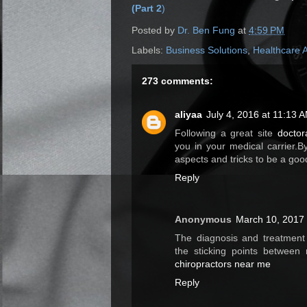
(Part 2
)
Posted by
Dr. Ben Fung
at
4:59 PM
Labels:
Business Solutions
,
Healthcare 
273 comments:
aliyaa
July 4, 2016 at 11:13 
Following a great site
doctor
you in your medical carrier.By
aspects and tricks to be a goo
Reply
Anonymous
March 10, 2017 
The diagnosis and treatment 
the sticking points between 
chiropractors near me
Reply