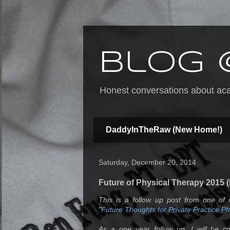
Blog 
Honest conversations about acad
DaddyInTheRaw (New Home!)
Saturday, December 20, 2014
Future of Physical Therapy 2015 (
This is a follow up post from one of 
"
Future Thoughts for Private Practice P
As a one year follow up, I will be c