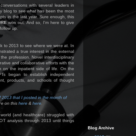
 conversations with several leaders in
my blog to see what has been the most
epts in the last year. Sure enough, this
URE
won out. And so, I'm here to give
follow up.
ack to 2013 to see where we were at. In
trated a true interest in the external
he profession. Novel interdisciplinary
ative and collaborative efforts with the
n on the inpatient side of life. On the
 PTs began to establish independent
nt, products, and schools of thought
 2013 that I posted in the month of
re on this
here
&
here
.
y world (and healthcare) struggled with
T analysis through 2013 until things
Blog Archive