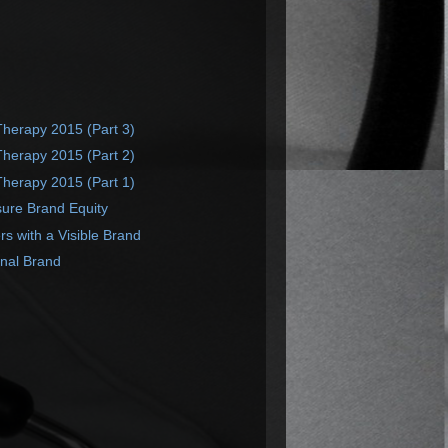
Therapy 2015 (Part 3)
Therapy 2015 (Part 2)
Therapy 2015 (Part 1)
ure Brand Equity
 with a Visible Brand
onal Brand