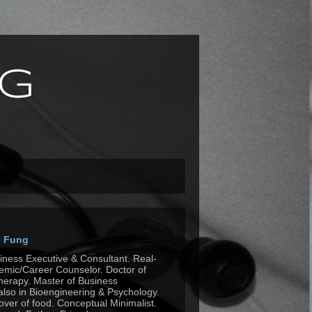
g
n Fung
siness Executive & Consultant. Real-
mic/Career Counselor. Doctor of
herapy. Master of Business
also in Bioengineering & Psychology.
Lover of food. Conceptual Minimalist.