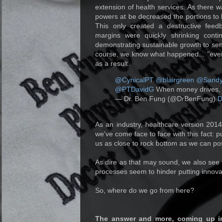
extension of health services. As there 
powers at be decreased the portions to 
This only created a destructive feed
margins were quickly shrinking conti
demonstrating sustainable growth to s
course, we know what happened... "ever
as a result.
@CynicalPT
@blairgreen
@Sandy
@PTDavidG
When money drives, t
— Dr. Ben Fung (@DrBenFung)
D
As an industry, healthcare version 2014
we've come face to face with this fact: p
us as close to rock bottom as we can pos
As dire as that may sound, we also see 
processes seem to hinder putting innovat
So, where do we go from here?
The answer and more, coming up 