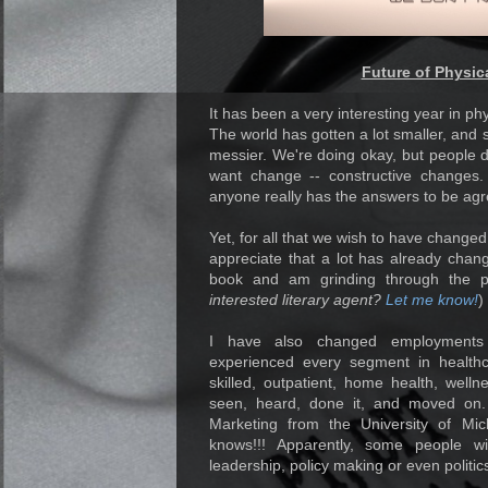
Future of Physic
It has been a very interesting year in phys
The world has gotten a lot smaller, and s
messier. We're doing okay, but people 
want change -- constructive changes. 
anyone really has the answers to be ag
Yet, for all that we wish to have chang
appreciate that a lot has already chang
book and am grinding through the pu
interested literary agent?
Let me know!
)
I have also changed employments s
experienced every segment in healthca
skilled, outpatient, home health, welln
seen, heard, done it, and moved on. 
Marketing from the University of Mi
knows!!! Apparently, some people w
leadership, policy making or even politics