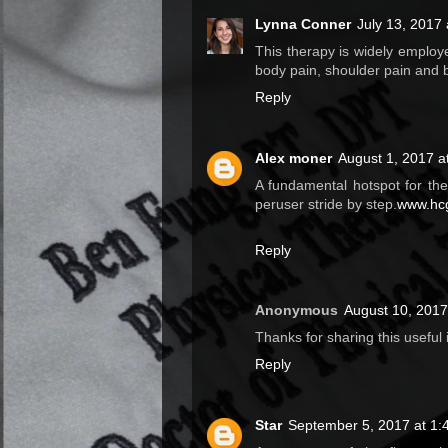
Lynna Conner
July 13, 2017
This therapy is widely employe
body pain, shoulder pain and 
Reply
Alex moner
August 1, 2017 a
A fundamental hotspot for th
peruser stride by step.
www.hcg
Reply
Anonymous
August 10, 2017
Thanks for sharing this useful
Reply
Star
September 5, 2017 at 1: