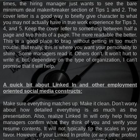
times, the hiring manager just wants to see the bare
minimum deal maker/breaker section of Tips 1 and 2. The
cover letter is a good way to briefly give character to what
you may not actually have in true work experience for Tips 3,
4, and 5. Keep the cover letter to something between half a
page and two thirds of a page. The more readable the better.
This is a good place to brag without getting in too much
trouble. But really, this is where you want your personality to
shine. Some managers read it. Others don't. It won't hurt to
write it, but, depending on the type of organization, I can't
promise that it will help.
A quick bit about Linked In and other employment
oriented social media constructs:
Make sure everything matches up. Make it clean. Don't worry
about how detailed everything is as much as the
presentation. Also, realize Linked In will only help hiring
managers confirm what they think of you and verify your
resume contents. It will not typically tip the scales in your
favor. However, if your Linked In profile (or any other profile)