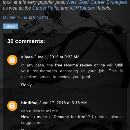
look at this very popular post:
New Grad Career Strategies
as well as the
Career Paths
and
#DPTstudent
labels.
Dr. Ben Fung
at
8:42 PM
Share
30 comments:
aliyaa
June 1, 2016 at 9:32 AM
In any case, the
free resume review online
will fulfill
your requirements according to your job. This is
excellent service to achieve your goal.
Reply
hindifaq
June 17, 2016 at 3:16 AM
can u please tell me
How to make a Resume for free
?? i need it please
suggest me