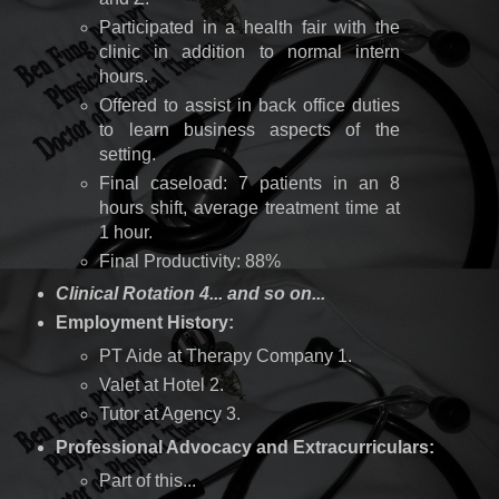
Participated in a health fair with the
clinic in addition to normal intern
hours.
Offered to assist in back office duties
to learn business aspects of the
setting.
Final caseload: 7 patients in an 8
hours shift, average treatment time at
1 hour.
Final Productivity: 88%
Clinical Rotation 4... and so on...
Employment History:
PT Aide at Therapy Company 1.
Valet at Hotel 2.
Tutor at Agency 3.
Professional Advocacy and Extracurriculars:
Part of this...