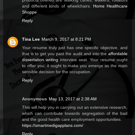
and different kinds of wheelchairs.
Home Healthcare
Shoppe
Reply
Tina Lee
March 9, 2017 at 8:21 PM
Your resume truly just has one specific objective, and
that is to get you past the audit and into the
affordable
dissertation writing
interview seat. Your resume ought
to offer you, it ought to make you emerge as the main
sensible decision for the occupation.
Reply
Anonymous
May 13, 2017 at 2:38 AM
This will help you in carrying out an extensive research,
which can contribute towards segregation of the bad
and the good health care employment opportunities.
https://smartmedigapplans.com/
Reply