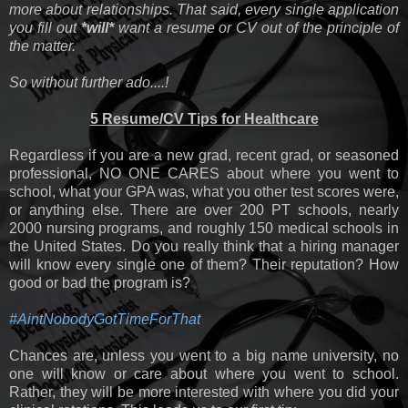
more about relationships. That said, every single application
you fill out
*will*
want a resume or CV out of the principle of
the matter.
So without further ado....!
5 Resume/CV Tips for Healthcare
Regardless if you are a new grad, recent grad, or seasoned
professional, NO ONE CARES about where you went to
school, what your GPA was, what you other test scores were,
or anything else. There are over 200 PT schools, nearly
2000 nursing programs, and roughly 150 medical schools in
the United States. Do you really think that a hiring manager
will know every single one of them? Their reputation? How
good or bad the program is?
#AintNobodyGotTimeForThat
Chances are, unless you went to a big name university, no
one will know or care about where you went to school.
Rather, they will be more interested with where you did your