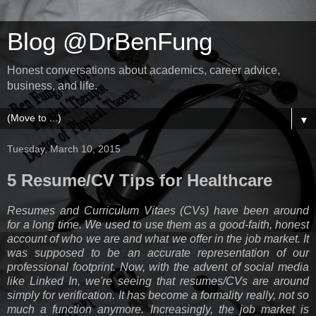
Blog @DrBenFung
Honest conversations about academics, career advice,
business, and life.
▼
Tuesday, March 10, 2015
5 Resume/CV Tips for Healthcare
Resumes and Curriculum Vitaes (CVs) have been around
for a long time. We used to use them as a good-faith, honest
account of who we are and what we offer in the job market. It
was supposed to be an accurate representation of our
professional footprint. Now, with the advent of social media
like Linked In, we're seeing that resumes/CVs are around
simply for verification. It has become a formality really, not so
much a function anymore. Increasingly, the job market is