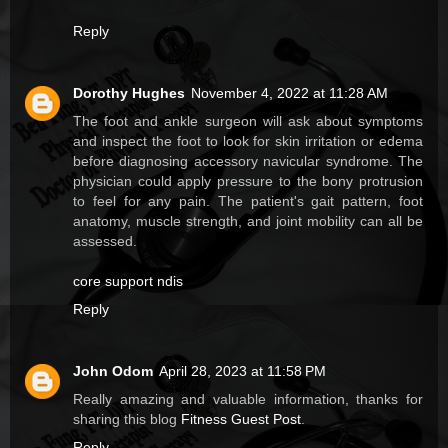
Reply
Dorothy Hughes
November 4, 2022 at 11:28 AM
The foot and ankle surgeon will ask about symptoms
and inspect the foot to look for skin irritation or edema
before diagnosing accessory navicular syndrome. The
physician could apply pressure to the bony protrusion
to feel for any pain. The patient's gait pattern, foot
anatomy, muscle strength, and joint mobility can all be
assessed.
core support ndis
Reply
John Odom
April 28, 2023 at 11:58 PM
Really amazing and valuable information, thanks for
sharing this blog
Fitness Guest Post
.
Reply