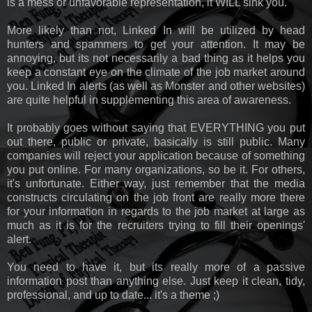
is a mess or unfavorable representation, it WILL sink you.
More likely than not, Linked In will be utilized by head
hunters and spammers to get your attention. It may be
annoying, but its not necessarily a bad thing as it helps you
keep a constant eye on the climate of the job market around
you. Linked In alerts (as well as Monster and other websites)
are quite helpful in supplementing this area of awareness.
It probably goes without saying that EVERYTHING you put
out there, public or private, basically is still public. Many
companies will reject your application because of something
you put online. For many organizations, so be it. For others,
it's unfortunate. Either way, just remember that the media
constructs circulating on the job front are really more there
for your information in regards to the job market at large as
much as it is for the recruiters trying to fill their openings'
alert.
You need to have it, but its really more of a passive
information post than anything else. Just keep it clean, tidy,
professional, and up to date... it's a theme ;)