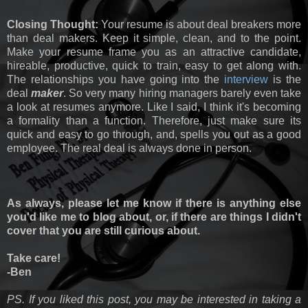
Closing Thought:
Your resume is about deal breakers more
than deal makers. Keep it simple, clean, and to the point.
Make your resume frame you as an attractive candidate,
hireable, productive, quick to train, easy to get along with.
The relationships you have going into the
interview
is the
deal
maker
. So very many hiring managers barely even take
a look at resumes anymore. Like I said, I think it's becoming
a formality than a function. Therefore, just make sure its
quick and easy to go through, and, spells you out as a good
employee. The real deal is always done in person.
As always, please let me know if there is anything else
you'd like me to blog about, or, if there are things I didn't
cover that you are still curious about.
Take care!
-Ben
PS. If you liked this post, you may be interested in taking a