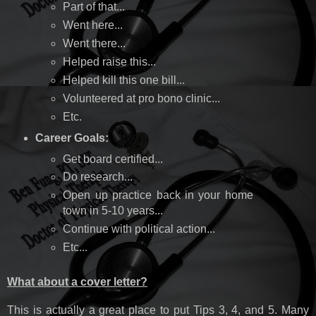
Part of that...
Went here...
Went there...
Helped raise this...
Helped kill this one bill...
Volunteered at pro bono clinic...
Etc.
Career Goals:
Get board certified...
Do research...
Open up practice back in your home
town in 5-10 years...
Continue with political action...
Etc...
What about a cover letter?
This is actually a great place to put Tips 3, 4, and 5. Many