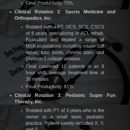
Final Productivity: 75%
Clinical Rotation 2: Sports Medicine and
Orthopedics, Inc.
Rotated with a PT, OCS, SCS, CSCS
of 8 years specializing in ACL rehab.
Evaluated and treated a range of
MSK populations including rotator cuff
repair, total joints, chronic pain, and
Division 1 college athletes.
Final caseload: 11 patients in an 8
hour shift, average treatment time at
30 minutes.
Final Productivity: 81%
Clinical Rotation 3: Pediatric Super Fun
Therapy, Inc.
Rotated with PT of 3 years who is the
owner in a small town, pediatric
practice. Patient variety included X, Y,
and Z.