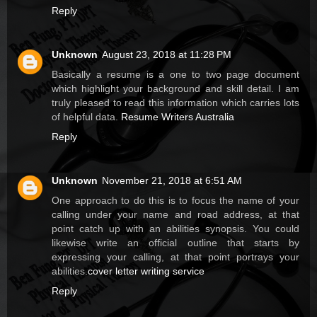
Reply
Unknown
August 23, 2018 at 11:28 PM
Basically a resume is a one to two page document
which highlight your background and skill detail. I am
truly pleased to read this information which carries lots
of helpful data.
Resume Writers Australia
Reply
Unknown
November 21, 2018 at 6:51 AM
One approach to do this is to focus the name of your
calling under your name and road address, at that
point catch up with an abilities synopsis. You could
likewise write an official outline that starts by
expressing your calling, at that point portrays your
abilities.
cover letter writing service
Reply