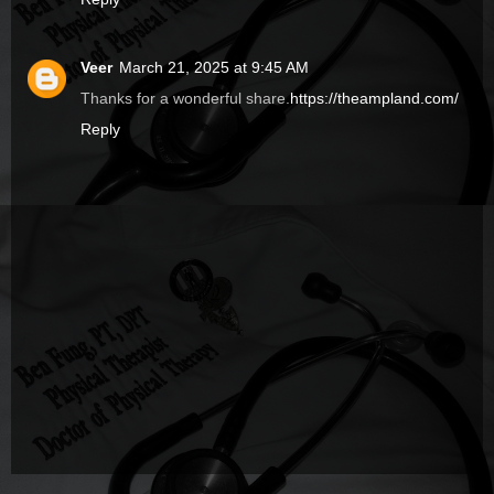
Veer
March 21, 2025 at 9:45 AM
Thanks for a wonderful share.
https://theampland.com/
Reply