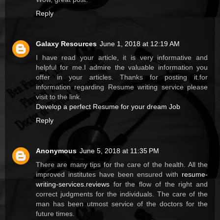
Reply
Galaxy Resources
June 1, 2018 at 12:19 AM
I have read your article, it is very informative and
helpful for me.I admire the valuable information you
offer in your articles. Thanks for posting it.for
information regarding Resume writing service please
visit to the link.
Develop a perfect Resume for your dream Job
Reply
Anonymous
June 5, 2018 at 11:35 PM
There are many tips for the care of the health. All the
improved institutes have been ensured with
resume-
writing-services.reviews
for the flow of the right and
correct judgments for the individuals. The care of the
man has been utmost service of the doctors for the
future times.