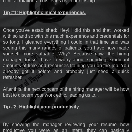
clinical rotations. This leads us to our first tip:
Tip #1: Highlight clinical experiences.
Once you've established: Hey! I did this and that, worked
with so and so with this much experience and credentials for
so long. I gleaned everything I could in that time and was
seeing this many ranges of patients, you have now made
yourself more valuable. Why? Because now, the hiring
manager doesn't have to worry about spending exorbitant
amounts of time and resources training you on the job. You
already got it before and probably just need a quick
refresher.
After this, the next concern of the hiring manager will be how
best to discern your work ethic, leading us to...
Tip #2: Highlight your productivity.
By showing the manager reviewing your resume how
productive you were as an intern, they can basically