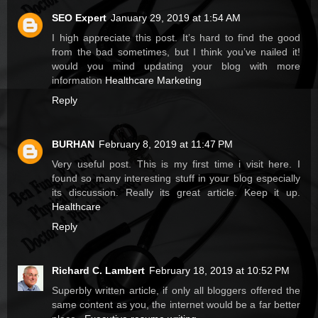
SEO Expert
January 29, 2019 at 1:54 AM
I high appreciate this post. It’s hard to find the good
from the bad sometimes, but I think you’ve nailed it!
would you mind updating your blog with more
information
Healthcare Marketing
Reply
BURHAN
February 8, 2019 at 11:47 PM
Very useful post. This is my first time i visit here. I
found so many interesting stuff in your blog especially
its discussion. Really its great article. Keep it up.
Healthcare
Reply
Richard C. Lambert
February 18, 2019 at 10:52 PM
Superbly written article, if only all bloggers offered the
same content as you, the internet would be a far better