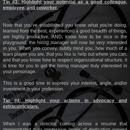
Tip #3: Highlight your potential as a good colleague,
employee, and coworker.
Now that you've established you know what you're doing,
learned from the best, experienced a good breadth of things,
are highly productive, AND, know how to be nice in the
playground, the hiring manager will now be
very
interested
in you. When you convey, subtly mind you, how much of a
team player you are, that you like to help out where you can,
and that you know how to respect organizational structure, it
is time for you to get the hiring manager truly interested in
your personage.
This is a good time to express your interest, angle, and/or
investment in your profession.
Tip #4: Highlight your actions in advocacy and
extracurriculars.
When I was a director, coming across a resume that
demonstrated truly impressive levels of dedication wowed