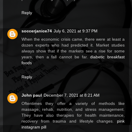
Reply
soccerjanice74
July 6, 2021 at 9:37 PM
When the economic crisis came, there were at least a
dozen experts who had predicted it. Market studies
always show that if the markets see a rise for some
years, then a fall cannot be far.
diabetic breakfast
foods
Reply
John paul
December 7, 2021 at 8:21 AM
Oftentimes they offer a variety of methods like
massage, rehab, nutrition, and stress management.
They have also therapies for health maintenance,
recovery from trauma and lifestyle changes.
pink
instagram pill