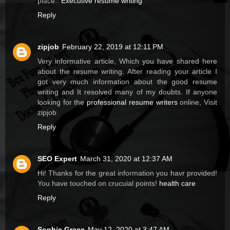
place..
Executive resume writing
Reply
zipjob
February 22, 2019 at 12:11 PM
Very informative article, Which you have shared here
about the resume writing. After reading your article I
got very much information about the good resume
writing and It resolved many of my doubts. If anyone
looking for the
professional resume writers
online, Visit
zipjob
Reply
SEO Expert
March 31, 2020 at 12:37 AM
Hi! Thanks for the great information you havr provided!
You have touched on crucuial points!
health care
Reply
Sophie Grace
May 12, 2020 at 3:47 AM