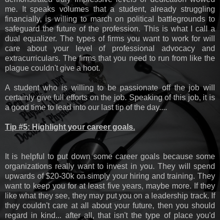
me. It speaks volumes that a student, already struggling
financially, is willing to march on political battlegrounds to
safeguard the future of the profession. This is what I call a
dual equalizer. The types of firms you want to work for will
care about your level of professional advocacy and
extracurriculars. The firms that you need to run from like the
plague couldn't give a hoot.
A student who is willing to be passionate off the job will
certainly give full efforts on the job. Speaking of this job, it is
a good time to lead into our last tip of the day....
Tip #5: Highlight your career goals.
It is helpful to put down some career goals because some
organizations really want to invest in you. They will spend
upwards of $20-30k on simply your hiring and training. They
want to keep you for at least five years, maybe more. If they
like what they see, they may put you on a leadership track. If
they couldn't care at all about your future, then you should
regard in kind... after all, that isn't the type of place you'd