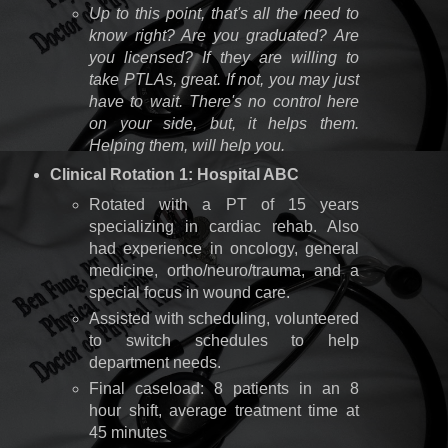
Up to this point, that's all the need to
know right? Are you graduated? Are
you licensed? If they are willing to
take PTLAs, great. If not, you may just
have to wait. There's no control here
on your side, but, it helps them.
Helping them, will help you.
Clinical Rotation 1: Hospital ABC
Rotated with a PT of 15 years
specializing in cardiac rehab. Also
had experience in oncology, general
medicine, ortho/neuro/trauma, and a
special focus in wound care.
Assisted with scheduling, volunteered
to switch schedules to help
department needs.
Final caseload: 8 patients in an 8
hour shift, average treatment time at
45 minutes