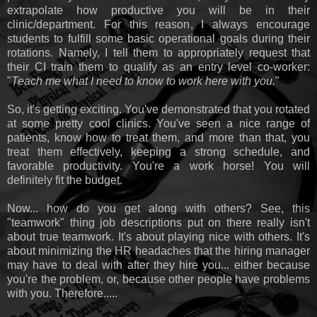
extrapolate how productive you will be in their
clinic/department. For this reason, I always encourage
students to fulfill some basic operational goals during their
rotations. Namely, I tell them to appropriately request that
their CI train them to qualify as an entry level co-worker:
"
Teach me what I need to know to work here with you.
"
So, it's getting exciting. You've demonstrated that you rotated
at some pretty cool clinics. You've seen a nice range of
patients, know how to treat them, and more than that, you
treat them effectively, keeping a strong schedule, and
favorable productivity. You're a work horse! You will
definitely fit the budget.
Now... how do you get along with others? See, this
"teamwork" thing job descriptions put on there really isn't
about true teamwork. It's about playing nice with others. It's
about minimizing the HR headaches that the hiring manager
may have to deal with after they hire you... either because
you're the problem, or, because other people have problems
with you. Therefore.....