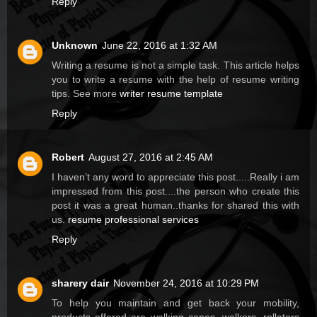
Reply
Unknown
June 22, 2016 at 1:32 AM
Writing a resume is not a simple task. This article helps
you to write a resume with the help of resume writing
tips. See more
writer resume template
Reply
Robert
August 27, 2016 at 2:45 AM
I haven’t any word to appreciate this post.....Really i am
impressed from this post....the person who create this
post it was a great human..thanks for shared this with
us.
resume professional services
Reply
sharery dair
November 24, 2016 at 10:29 PM
To help you maintain and get back your mobility,
products offered are walking canes, walkers, rollators