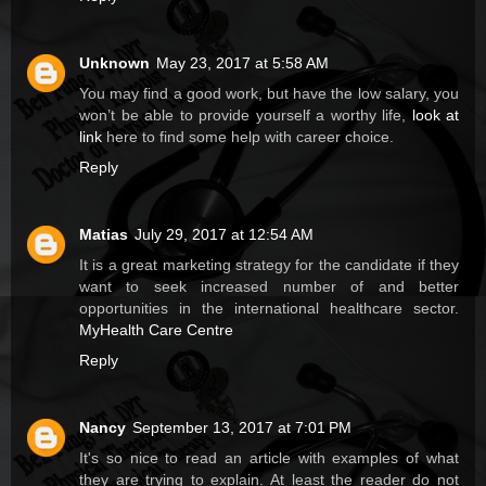
Unknown
May 23, 2017 at 5:58 AM
You may find a good work, but have the low salary, you
won’t be able to provide yourself a worthy life,
look at
link
here to find some help with career choice.
Reply
Matias
July 29, 2017 at 12:54 AM
It is a great marketing strategy for the candidate if they
want to seek increased number of and better
opportunities in the international healthcare sector.
MyHealth Care Centre
Reply
Nancy
September 13, 2017 at 7:01 PM
It's so nice to read an article with examples of what
they are trying to explain. At least the reader do not