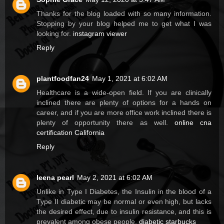
Thanks for the blog loaded with so many information.
Stopping by your blog helped me to get what I was
looking for.
instagram viewer
Reply
plantfoodfan24
May 1, 2021 at 6:02 AM
Healthcare is a wide-open field. If you are clinically
inclined there are plenty of options for a hands on
career, and if you are more office work inclined there is
plenty of opportunity there as well.
online cna
certification California
Reply
leena pearl
May 2, 2021 at 6:02 AM
Unlike in Type I Diabetes, the Insulin in the blood of a
Type II diabetic may be normal or even high, but lacks
the desired effect, due to insulin resistance, and this is
prevalent among obese people.
diabetic starbucks