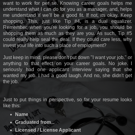
want to work for per se. Knowing career goals helps me
understand what I can do for you as a manager, and, helps
me understand if we'll be a good fit. If not, its okay. Keep
shopping. This, just like Tip #4, is a dual equalizer.
Remember, when you're looking for a job, you should be
shopping them as much as they are you. As such, Tip #5
could really help seal the deal. If they could care less, why
invest your life into such a place of employment?
Just keep in mind, please don't put down "I want your job." or
anything to that effect on your career goals. No joke. I
seriously had one applicant interview saying that she
wanted my job. I had a good laugh. And no, she didn't get
the job.
Just to put things in perspective, so far your resume looks
like this:
Name
Graduated from...
Licensed / License Applicant