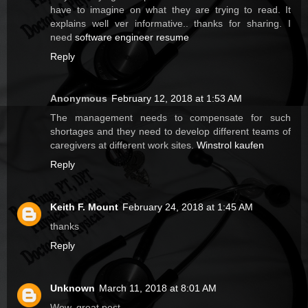
have to imagine on what they are trying to read. It
explains well ver informative.. thanks for sharing. I
need
software engineer resume
Reply
Anonymous
February 12, 2018 at 1:53 AM
The management needs to compensate for such
shortages and they need to develop different teams of
caregivers at different work sites.
Winstrol kaufen
Reply
Keith F. Mount
February 24, 2018 at 1:45 AM
thanks
Reply
Unknown
March 11, 2018 at 8:01 AM
Wow, great post.