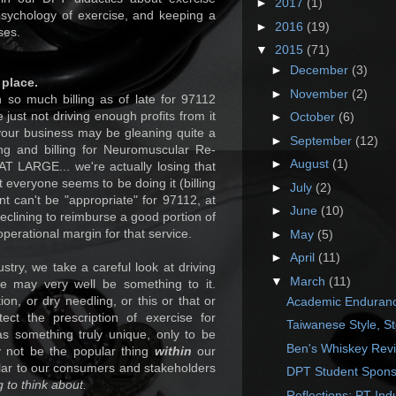
►
2017
(1)
 psychology of exercise, and keeping a
►
2016
(19)
ses.
▼
2015
(71)
►
December
(3)
 place.
►
November
(2)
n so much billing as of late for 97112
 just not driving enough profits from it
►
October
(6)
r your business may be gleaning quite a
►
September
(12)
ng and billing for Neuromuscular Re-
►
August
(1)
 LARGE... we're actually losing that
t everyone seems to be doing it (billing
►
July
(2)
nt can't be "appropriate" for 97112, at
►
June
(10)
eclining to reimburse a good portion of
operational margin for that service.
►
May
(5)
►
April
(11)
stry, we take a careful look at driving
▼
March
(11)
re may very well be something to it.
ion, or dry needling, or this or that or
Academic Endurance
ect the prescription of exercise for
Taiwanese Style, S
 something truly unique, only to be
Ben's Whiskey Rev
y not be the popular thing
within
our
ular to our consumers and stakeholders
DPT Student Spons
 to think about.
Reflections: PT Ind