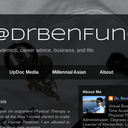
@DrBenFun
emics, career advice, business, and life.
UpDoc Media
Millennial Asian
About
About Me
Dr. Be
sis
Virtual Bu
Time Acade
ysis on outpatient Physical Therapy a
Physical T
when all the data I mined started to make
Administration. Degrees 
g, of course. However, I am allowed to
Learner of Martial Arts. 
f tedious data analysis.