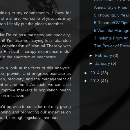
Animal Style Fries
holding to my commitments. I know for
5 Thoughts, 5 Year
 of a share. For some of you, this may
5 Resume/CV Tips f
en I finally put the pieces together.
5 Wasteful Manage
ar Re-ed as a mainstay and specialty;
3 Insights From An 
 it! I'm also not saying let's abandon
The Power of Prese
he combination of Manual Therapy with
he Physical Therapy experience under
►
February
(3)
e in the spectrum of healthcare.
►
January
(5)
e a look at the facts of this analysis.
►
2014
(38)
ibe, provide, and progress exercise as
tation, recovery, and the management of
►
2013
(41)
ent environment. As such, we can also
, improve markers in population health
n initiatives.
'd be wise to consider not only giving
itioning and promoting our expertise on
t, and, through legislative avenues.