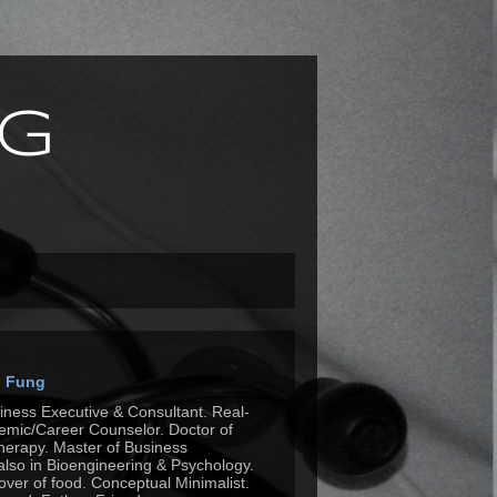
g
n Fung
siness Executive & Consultant. Real-
mic/Career Counselor. Doctor of
herapy. Master of Business
also in Bioengineering & Psychology.
Lover of food. Conceptual Minimalist.