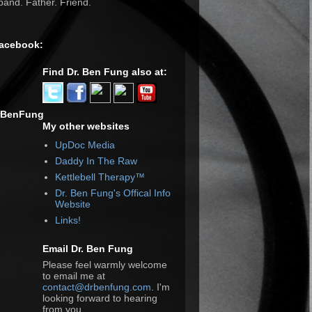
and. Father. Friend.
Facebook:
Find Dr. Ben Fung also at:
rBenFung
My other websites
UpDoc Media
Daddy In The Raw
Kettlebell Therapy™
Dr. Ben Fung's Offical Info
Website
Links!
Email Dr. Ben Fung
Please feel warmly welcome
to email me at
contact@drbenfung.com
. I'm
looking forward to hearing
from you.