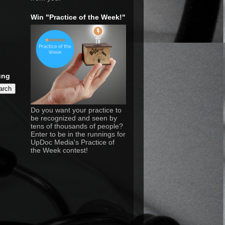
Win "Practice of the Week!"
ung
Do you want your practice to
be recognized and seen by
tens of thousands of people?
Enter to be in the runnings for
UpDoc Media's Practice of
the Week contest!