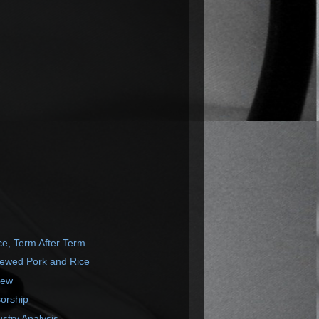
, Term After Term...
tewed Pork and Rice
iew
orship
ustry Analysis