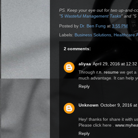
PS. Keep your eye out for two up-and-c
"
5 Wasteful Management Tasks
" and "5
Posted by
Dr. Ben Fung
at
3:55 PM
Labels:
Business Solutions
,
Healthcare 
2 comments:
aliyaa
April 29, 2016 at 12:3
Through
r.n. resume
we get a s
much advantage. It can help y
Reply
Unknown
October 9, 2016 at
Hey! thanks for share it with us
Please click here .
www.myheal
Reply