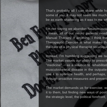
That's probably all I can share while 
some of you, it may not seem like much
be as earth shattering as it was to me wh
I'm not saying we abandon Neuromuscul
I mean, all of our neuro patients need
Manual Therapy. If anything, I think t
Therapeutic Exercise is what makes t
the care of a physical therapist so uniqu
Instead, I'm humbling suggesting we tak
The market values our ability to prescr
"medicine" -- as a solution to rehabili
musculoskeletal disease in the outpati
use it to optimize health, and perhaps
through proactive measures and preventio
The market demands us for exercise; we
it to them, but finding new ways of pos
the strategic level, the political forefron