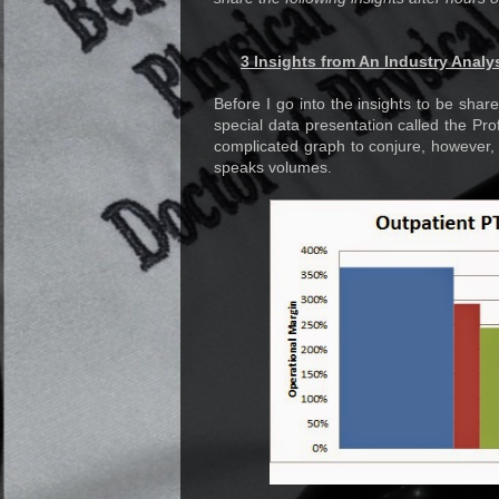
3 Insights from An Industry Analy
Before I go into the insights to be share
special data presentation called the Prof
complicated graph to conjure, however, 
speaks volumes.