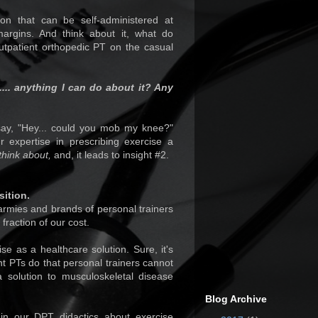
ion that can be self-administered at
margins. And think about it, what do
tpatient orthopedic PT on the casual
.... anything I can do about it? Any
ay, "Hey... could you mob my knee?"
expertise in prescribing exercise a
think about,
and, it leads to insight #2.
sition.
 armies and brands of personal trainers
fraction of our cost.
ise as a healthcare solution. Sure, it's
nt PTs do that personal trainers cannot
a solution to musculoskeletal disease
Blog Archive
n our DPT didactics about exercise