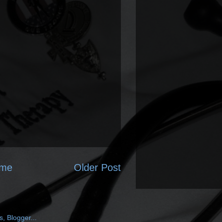
me
Older Post