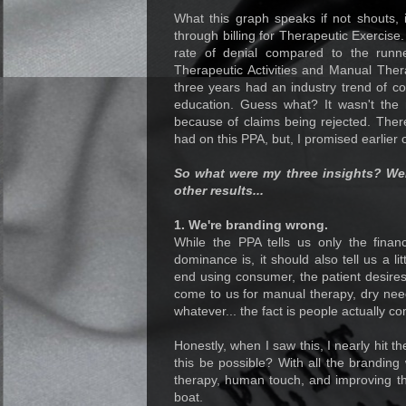
What this graph speaks if not shouts, i
through billing for Therapeutic Exercise
rate of denial compared to the run
Therapeutic Activities and Manual Thera
three years had an industry trend of c
education. Guess what? It wasn't the 
because of claims being rejected. There
had on this PPA, but, I promised earlier o
So what were my three insights? We
other results...
1. We're branding wrong.
While the PPA tells us only the finan
dominance is, it should also tell us a li
end using consumer, the patient desires
come to us for manual therapy, dry need
whatever... the fact is people actually 
Honestly, when I saw this, I nearly hit t
this be possible? With all the brandi
therapy, human touch, and improving t
boat.