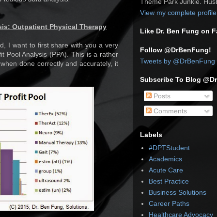
Theme Park Junkie. Husb
View my complete profile
sis: Outpatient Physical Therapy
Like Dr. Ben Fung on 
d, I want to first share with you a very
Follow @DrBenFung!
it Pool Analysis (PPA). This is a rather
Tweets by @DrBenFung
when done correctly and accurately, it
Subscribe To Blog @D
Posts
Comments
Labels
#DPTStudent
Academics
Acute Care
Best Practice
Business Solutions
Career Paths
Healthcare Advocacy