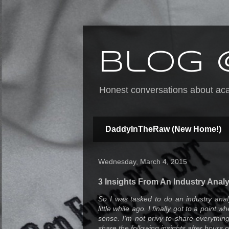
Blog 
Honest conversations about acad
DaddyInTheRaw (New Home!)
Wednesday, March 4, 2015
3 Insights From An Industry Analy
So I was tasked to do an industry anal
little while ago. I finally got to a point 
sense. I'm not privy to share everythin
share the following insights after hours o