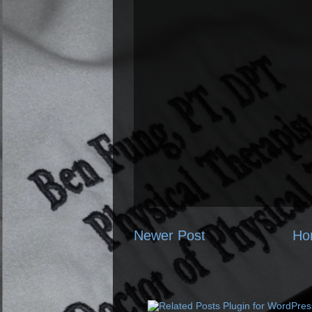
Newer Post
Ho