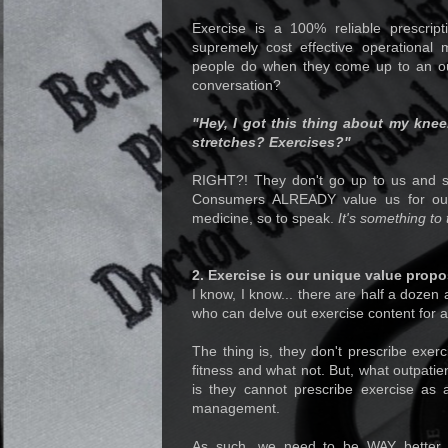
Exercise is a 100% reliable prescript
supremely cost effective operational 
people do when they come up to an ou
conversation?
"Hey, I got this thing about my knee
stretches? Exercises?"
RIGHT?! They don't go up to us and s
Consumers ALREADY value us for our 
medicine, so to speak.
It's something to 
2. Exercise is our unique value propo
I know, I know... there are half a dozen
who can delve out exercise content for a 
The thing is, they don't prescribe exerc
fitness and what not. But, what outpatie
is they cannot prescribe exercise as 
management.
As such, we need to be WAY better i