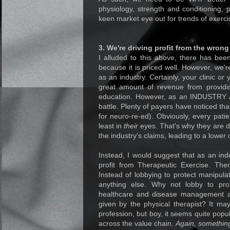
physiology, strength and conditioning,
keen market eye out for trends of exerci
3. We're driving profit from the wrong
I alluded to this above, there has bee
because it is priced well. However, we're
as an industry. Certainly, your clinic o
great amount of revenue from providi
education. However, as an INDUSTRY AT
battle. Plenty of payers have noticed tha
for neuro-re-ed). Obviously, every patie
least in
their
eyes. That's why they are d
the industry's claims, leading to a lower 
Instead, I would suggest that as an indu
profit from Therapeutic Exercise. The
Instead of lobbying to protect manipulat
anything else. Why not lobby to prot
healthcare and disease management as
given by the physical therapist? It ma
profession, but boy, it seems quite pop
across the value chain.
Again, something