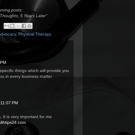
oming posts:
 Thoughts, 5 Years Later"
Advocacy
,
Physical Therapy
2 PM
pecific things which will provide you
ou in every business matter.
 11:07 PM
, It is very important for me
thtips24.com