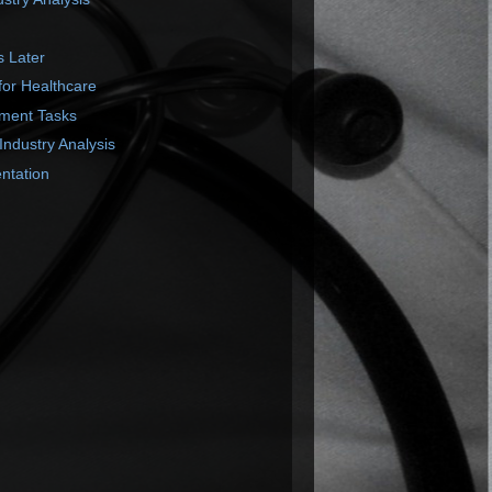
s Later
or Healthcare
ment Tasks
Industry Analysis
ntation