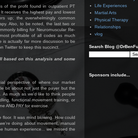
Life Experiences
s of the profit found in outpatient PT
. It receives the highest pay and lowest
Martial Arts
ners up; the overwhelmingly common
Physical Therapy
py. Also, to be noted, the last two or
Relationships
ommonly billing for Neuromuscular Re-
vlog
most profitable of all codes as much
 is actually far more discussion to be
Search Blog @DrBenF
n Twitter to keep this succinct.
ll based on this analysis and some
Sponsors include...
cial perspective of where our market
ttle bit about not just the payer but the
. As much as we'd like to think people
ling, functional movement training, or
come AND PAY for exercise.
he floor. It was mind blowing. How could
ng we're doing about movement, manual
he human experience... we missed the