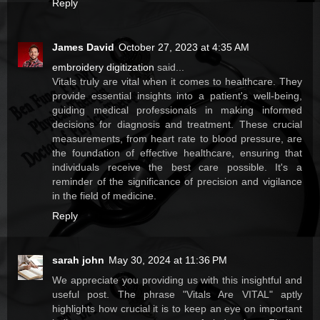
Reply
James David
October 27, 2023 at 4:35 AM
embroidery digitization
said...
Vitals truly are vital when it comes to healthcare. They
provide essential insights into a patient's well-being,
guiding medical professionals in making informed
decisions for diagnosis and treatment. These crucial
measurements, from heart rate to blood pressure, are
the foundation of effective healthcare, ensuring that
individuals receive the best care possible. It's a
reminder of the significance of precision and vigilance
in the field of medicine.
Reply
sarah john
May 30, 2024 at 11:36 PM
We appreciate you providing us with this insightful and
useful post. The phrase "Vitals Are VITAL" aptly
highlights how crucial it is to keep an eye on important