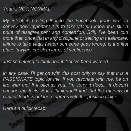
Yeah... NOT. NORMAL.
My intent in posting that to the Facebook group was to
convey how important it is to take vitals. I know it is still a
point of disagreement and contention. Still, I've been told
more than once that in any discipline or setting in healthcare,
failure to take vitals (when someone goes wrong) is the first
place lawyers check in terms of negligence.
Just something to think about. You've been warned.
In any case, I'll get on with this post only to say that it is a
PASSIONATE topic for me. If you resonate with me, be on
fire with me! If it offends you, I'm sorry it does... it doesn't
change the facts. But, I think you'll find that the majority of
clinical leaders out there agrees with the position I take.
Here's a quick recap: