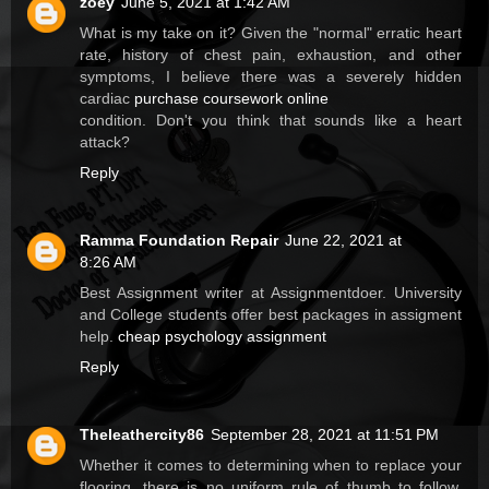
zoey
June 5, 2021 at 1:42 AM
What is my take on it? Given the "normal" erratic heart
rate, history of chest pain, exhaustion, and other
symptoms, I believe there was a severely hidden
cardiac
purchase coursework online
condition. Don't you think that sounds like a heart
attack?
Reply
Ramma Foundation Repair
June 22, 2021 at
8:26 AM
Best Assignment writer at Assignmentdoer. University
and College students offer best packages in assigment
help.
cheap psychology assignment
Reply
Theleathercity86
September 28, 2021 at 11:51 PM
Whether it comes to determining when to replace your
flooring, there is no uniform rule of thumb to follow.