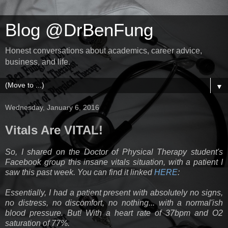
Blog @DrBenFung
Honest conversations about academics, career advice,
business, and life.
▼
Wednesday, January 6, 2016
Vitals Are VITAL!
So, I shared on the Doctor of Physical Therapy student's
Facebook group this insane vitals situation, with a patient I
saw this past week. You can find it linked
HERE
:
Essentially, I had a patient present with absolutely no signs,
no distress, no discomfort, no nothing... with a normal'ish
blood pressure. But! With a heart rate of 37bpm and O2
saturation of 77%.