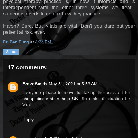
physical therapy practice is, in how it interacts and is
interdependent with the other three systems we treat...
someone, needs to rethink how they practice.
Harsh? Sure. But, vitals are vital. Don't you dare put your
patient at risk, ever.
Dr. Ben Fung
at
4:24 PM
Share
17 comments:
BravoSmith
May 31, 2021 at 5:53 AM
Everyone please to move for taking the assistant for
cheap dissertation help UK
. So make it situation for
Vital.
Reply