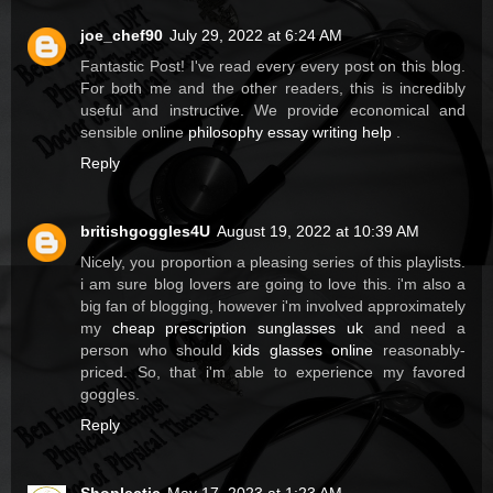
joe_chef90
July 29, 2022 at 6:24 AM
Fantastic Post! I've read every every post on this blog.
For both me and the other readers, this is incredibly
useful and instructive. We provide economical and
sensible online
philosophy essay writing help
.
Reply
britishgoggles4U
August 19, 2022 at 10:39 AM
Nicely, you proportion a pleasing series of this playlists.
i am sure blog lovers are going to love this. i'm also a
big fan of blogging, however i'm involved approximately
my
cheap prescription sunglasses uk
and need a
person who should
kids glasses online
reasonably-
priced. So, that i'm able to experience my favored
goggles.
Reply