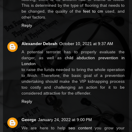
This is determined by the type of flooring that needs to
be changed, the quality of the
feet to cm
used, and
other factors.
Reply
Alexander Debrah
October 10, 2021 at 9:37 AM
A potential terrorist has to properly evaluate the
danger, as well as
child abduction prevention in
London
to raise the funds needed to bring the whole operation
to finish. Therefore, the basic goal of a prevention
undertaking should make the VIP kidnapping process
too costly and challenging an action for it to be
considered attractive for the offender.
Reply
George
January 24, 2022 at 9:00 PM
We are here to help
seo content
you grow your