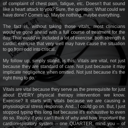
of complaint of chest pain, fatigue, etc. Doesn't that sound
like a heart attack to you? Sure, the question: What could we
have done? Comes up. Maybe nothing, maybe everything.
The fact is, without taking those vitals, most clinicians
would've gone ahead with a full course of treatment for the
day. That would've included a lot of exercise, both strength &
cardio; exercise that very well may have cause the situation
to go from odd into critical.
My follow up, simply stated, is this: Vitals are vital, not just
because they are standard of care. Not just because it may
implicate negligence when omitted. Not just because it's the
right thing to do.
Vitals are vital because they serve as the prerequisite for just
about EVERY physical therapy intervention we know.
Exercise? It starts with vitals because we are causing a
physiological stress response. And... I could go on. But, I just
stopped typing this long list because it's exhaustive to even
do so. Really, if you can't think of why and how important the
cardiorespiratory system -- one QUARTER, mind you -- of