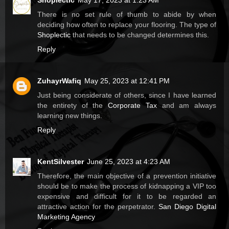
Shoplectic
May 17, 2023 at 1:23 AM
There is no set rule of thumb to abide by when
deciding how often to replace your flooring. The type of
Shoplectic
that needs to be changed determines this.
Reply
ZuhayrWafiq
May 25, 2023 at 12:41 PM
Just being considerate of others, since I have learned
the entirety of the
Corporate Tax
and am always
learning new things.
Reply
KentSilvester
June 25, 2023 at 4:23 AM
Therefore, the main objective of a prevention initiative
should be to make the process of kidnapping a VIP too
expensive and difficult for it to be regarded an
attractive action for the perpetrator.
San Diego Digital
Marketing Agency