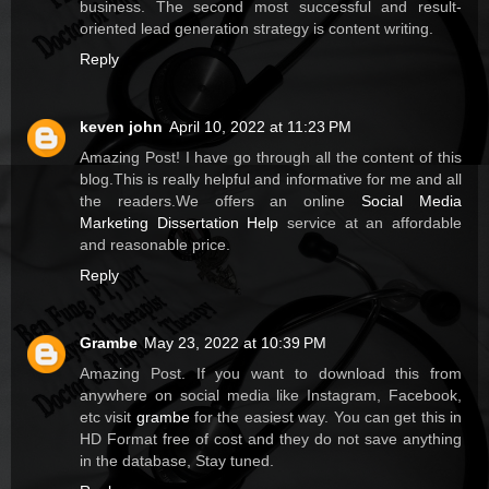
business. The second most successful and result-
oriented lead generation strategy is content writing.
Reply
keven john
April 10, 2022 at 11:23 PM
Amazing Post! I have go through all the content of this
blog.This is really helpful and informative for me and all
the readers.We offers an online
Social Media
Marketing Dissertation Help
service at an affordable
and reasonable price.
Reply
Grambe
May 23, 2022 at 10:39 PM
Amazing Post. If you want to download this from
anywhere on social media like Instagram, Facebook,
etc visit
grambe
for the easiest way. You can get this in
HD Format free of cost and they do not save anything
in the database, Stay tuned.