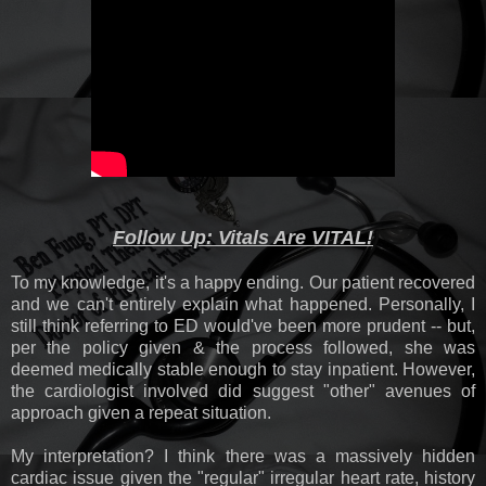
Follow Up: Vitals Are VITAL!
To my knowledge, it's a happy ending. Our patient recovered
and we can't entirely explain what happened. Personally, I
still think referring to ED would've been more prudent -- but,
per the policy given & the process followed, she was
deemed medically stable enough to stay inpatient. However,
the cardiologist involved did suggest "other" avenues of
approach given a repeat situation.
My interpretation? I think there was a massively hidden
cardiac issue given the "regular" irregular heart rate, history