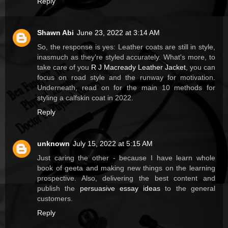
Reply
Shawn Abi
June 23, 2022 at 3:14 AM
So, the response is yes: Leather coats are still in style,
inasmuch as they're styled accurately. What's more, to
take care of you
R J Macready Leather Jacket
, you can
focus on road style and the runway for motivation.
Underneath, read on for the main 10 methods for
styling a calfskin coat in 2022.
Reply
unknown
July 15, 2022 at 5:15 AM
Just caring the other - because I have learn whole
book of geeta and making new things on the learning
prospective. Also, delivering the best content and
publish the
persuasive essay ideas
to the general
customers.
Reply