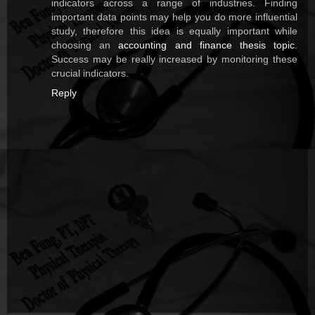
indicators across a range of industries. Finding
important data points may help you do more influential
study, therefore this idea is equally important while
choosing an
accounting and finance thesis topic
.
Success may be really increased by monitoring these
crucial indicators.
Reply