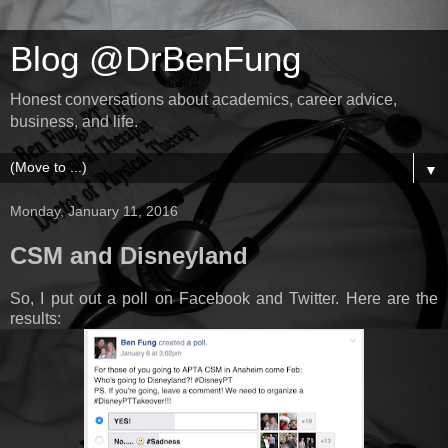
Blog @DrBenFung
Honest conversations about academics, career advice,
business, and life.
▼
Monday, January 11, 2016
CSM and Disneyland
So, I put out a poll on Facebook and Twitter. Here are the
results: