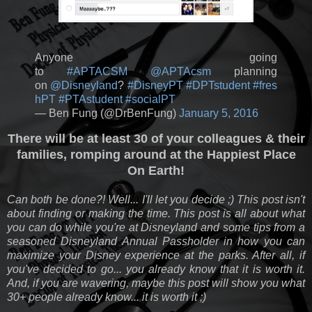
Anyone going
to
#APTACSM
@APTAcsm
planning
on
@Disneyland
?
#DisneyPT
#DPTstudent
#fres
hPT
#PTAstudent
#socialPT
— Ben Fung (@DrBenFung)
January 5, 2016
There will be at least 30 of your colleagues & their
families, romping around at the Happiest Place
On Earth!
Can both be done?! Well... I'll let you decide ;) This post isn't
about finding or making the time. This post is all about what
you can do while you're at Disneyland and some tips from a
seasoned Disneyland Annual Passholder in how you can
maximize your Disney experience at the parks. After all, if
you've decided to go... you already know that it is worth it.
And, if you are wavering, maybe this post will show you what
30+ people already know... it is worth it ;)