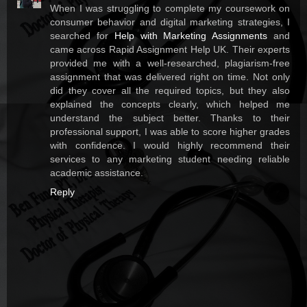
When I was struggling to complete my coursework on
consumer behavior and digital marketing strategies, I
searched for
Help with Marketing Assignments
and
came across Rapid Assignment Help UK. Their experts
provided me with a well-researched, plagiarism-free
assignment that was delivered right on time. Not only
did they cover all the required topics, but they also
explained the concepts clearly, which helped me
understand the subject better. Thanks to their
professional support, I was able to score higher grades
with confidence. I would highly recommend their
services to any marketing student needing reliable
academic assistance.
Reply