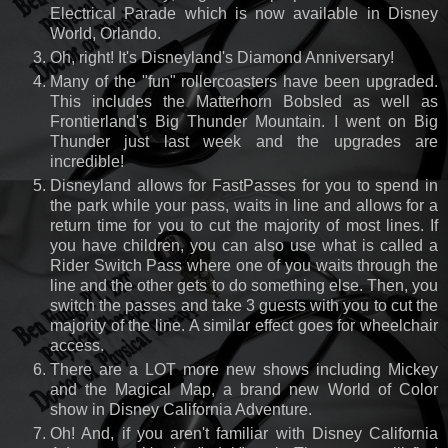
Electrical Parade which is now available in Disney
World, Orlando.
Oh, right! It's Disneyland's Diamond Anniversary!
Many of the "fun" rollercoasters have been upgraded.
This includes the Matterhorn Bobsled as well as
Frontierland's Big Thunder Mountain. I went on Big
Thunder just last week and the upgrades are
incredible!
Disneyland allows for FastPasses for you to spend in
the park while your pass, waits in line and allows for a
return time for you to cut the majority of most lines. If
you have children, you can also use what is called a
Rider Switch Pass where one of you waits through the
line and the other gets to do something else. Then, you
switch the passes and take 3 guests with you to cut the
majority of the line. A similar effect goes for wheelchair
access.
There are a LOT more new shows including Mickey
and the Magical Map, a brand new World of Color
show in Disney California Adventure.
Oh! And, if you aren't familiar with Disney California