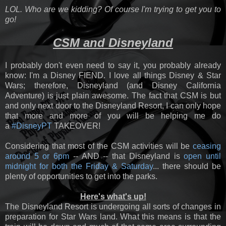
LOL. Who are we kidding? Of course I'm trying to get you to
go!
CSM and Disneyland
I probably don't even need to say it, you probably already
know: I'm a Disney FIEND. I love all things Disney & Star
Wars; therefore, Disneyland (and Disney California
Adventure) is just plain awesome. The fact that CSM is but
and only next door to the Disneyland Resort, I can only hope
that more and more of you will be helping me do
a
#DisneyPT
TAKEOVER!
Considering that most of the CSM activities will be
ceasing
around 5 or 6pm
-- AND -- that Disneyland is
open until
midnight for both the Friday & Saturday
... there should be
plenty of opportunities to get into the parks.
Here's what's up!
The Disneyland Resort is undergoing all sorts of changes in
preparation for Star Wars land. What this means is that the