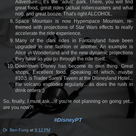
Adventure... it's the "adult" park. There, you will find
great food, great rides (actual rollercoasters and what
not), and great booze. That's right ALCOHOL.
Space Mountain is now Hyperspace Mountain, re-
themed with projections of Star Wars effects to really
accelerate the ride experience.
Many of the dark rides in Fantasyland have been
upgraded in one fashion or another. An example is
Alice in Wonderland and the new dynamic projections
they have as you go through the ride itself.
Downtown Disney has become its own thing. Great
shops. Excellent food. Speaking of which, maybe
#10.5 is Trader Sam's Tavern at the Disneyland Hotel...
the volcano explodes regularly... as does the rush in
drink orders ;)
So, finally, I must ask... if you're not planning on going yet...
are you now?!
#DisneyPT
Dr. Ben Fung
at
9:12 PM