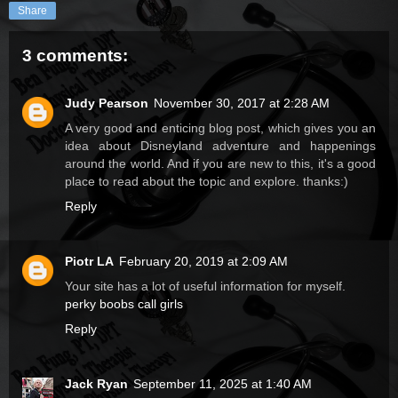
Share
3 comments:
Judy Pearson
November 30, 2017 at 2:28 AM
A very good and enticing blog post, which gives you an
idea about Disneyland adventure and happenings
around the world. And if you are new to this, it's a good
place to read about the topic and explore. thanks:)
Reply
Piotr LA
February 20, 2019 at 2:09 AM
Your site has a lot of useful information for myself.
perky boobs call girls
Reply
Jack Ryan
September 11, 2025 at 1:40 AM