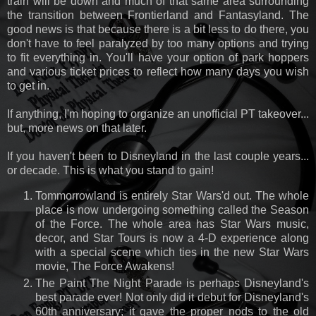
train will be down and much of that same area surrounding
the transition between Frontierland and Fantasyland. The
good news is that because there is a bit less to do there, you
don't have to feel paralyzed by too many options and trying
to fit everything in. You'll have your option of park hoppers
and various ticket prices to reflect how many days you wish
to get in.
If anything, I'm hoping to organize an unofficial PT takeover...
but, more news on that later.
If you haven't been to Disneyland in the last couple years...
or decade. This is what you stand to gain!
Tommorrowland is entirely Star Wars'd out. The whole
place is now undergoing something called the Season
of the Force. The whole area has Star Wars music,
decor, and Star Tours is now a 4-D experience along
with a special scene which ties in the new Star Wars
movie, The Force Awakens!
The Paint The Night Parade is perhaps Disneyland's
best parade ever! Not only did it debut for Disneyland's
60th anniversary; it gave the proper nods to the old