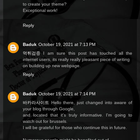
to create your theme?
Exceptional work!
Reply
Baduk
October 19, 2021 at 7:13 PM
먹튀검증
I am sure this post has touched all the
internet users, its really really pleasant piece of writing
on building up new webpage.
Reply
Baduk
October 19, 2021 at 7:14 PM
바카라사이트
Hello there, just changed into aware of
your blog through Google,
and located that it's truly informative. I'm going to
watch out for brussels.
I will be grateful for those who continue this in future.