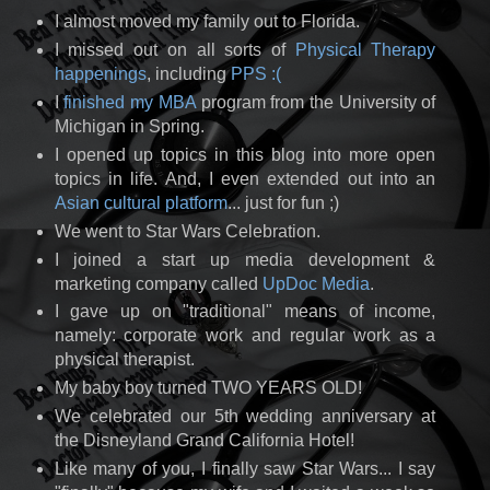
I almost moved my family out to Florida.
I missed out on all sorts of
Physical Therapy
happenings
, including
PPS :(
I
finished my MBA
program from the University of
Michigan in Spring.
I opened up topics in this blog into more open
topics in life. And, I even extended out into an
Asian cultural platform
... just for fun ;)
We went to Star Wars Celebration.
I joined a start up media development &
marketing company called
UpDoc Media
.
I gave up on "traditional" means of income,
namely: corporate work and regular work as a
physical therapist.
My baby boy turned TWO YEARS OLD!
We celebrated our 5th wedding anniversary at
the Disneyland Grand California Hotel!
Like many of you, I finally saw Star Wars... I say