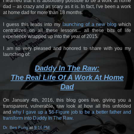
I learned that it is absolutely possible to be a work at home
dad -- as crazy and as scary as it is. In fact, I've been a work
at home dad for more than 18 months.
I guess this leads into my
launching of a new blog
which
centralizes on all these lessons... all these bits of life
experience wrapped up into the year of 2015.
I am so very pleased and honored to share with you my
launching of:
Daddy In The Raw:
The Real Life Of A Work At Home
Dad
On January 4th, 2016, this blog goes live, giving you a
transparent, vulnerable, raw look at how all this unfolded
and
why I gave up a $6-Figure job to be a better father and
transform into Daddy In The Raw.
Dr. Ben Fung
at
9:16 PM