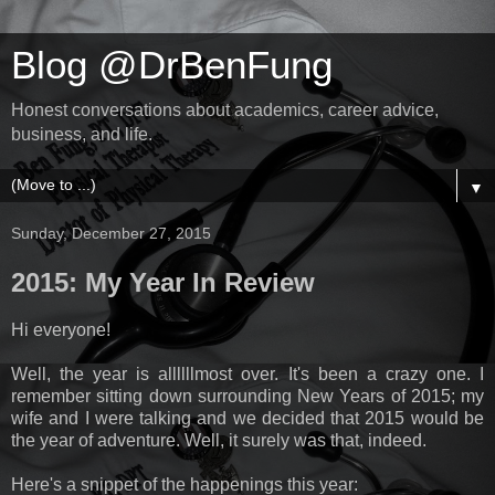
Blog @DrBenFung
Honest conversations about academics, career advice,
business, and life.
▼
Sunday, December 27, 2015
2015: My Year In Review
Hi everyone!
Well, the year is allllllmost over. It's been a crazy one. I
remember sitting down surrounding New Years of 2015; my
wife and I were talking and we decided that 2015 would be
the year of adventure. Well, it surely was that, indeed.
Here's a snippet of the happenings this year: