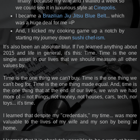
"finally" because my wife and I waited a week so
we could see it in luxurious style at
Cinepolis
.
I became a
Brazilian Jiu Jitsu Blue Belt
... which
was a huge deal for me =P
And, I kicked my cooking game up a notch by
starting my journey down
sushi chef-ism.
It's also been an absolute blur. If I've learned anything about
2015 and life in general, it's this: Time. Time is the one
single asset in our lives that we should measure all other
values by.
Time is the one thing we can't buy. Time is the one thing we
can't beg for. Time is the one thing made equal. And, time is
the one thing that at the end of our lives, we wish we had
more of -- not things, not money, not houses, cars, tech, nor
toys... it's time.
I learned that despite my "credentials," my time... was more
valuable to the lives of my wife and my son by being at
home.