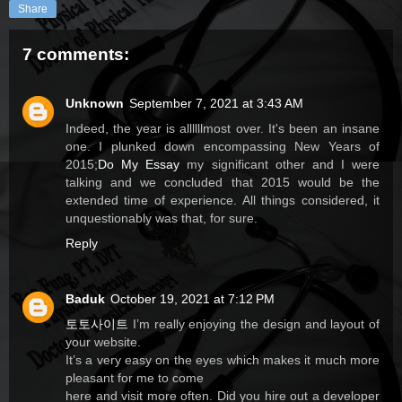
Share
7 comments:
Unknown
September 7, 2021 at 3:43 AM
Indeed, the year is allllllmost over. It's been an insane
one. I plunked down encompassing New Years of
2015;
Do My Essay
my significant other and I were
talking and we concluded that 2015 would be the
extended time of experience. All things considered, it
unquestionably was that, for sure.
Reply
Baduk
October 19, 2021 at 7:12 PM
토토사이트
I’m really enjoying the design and layout of
your website.
It’s a very easy on the eyes which makes it much more
pleasant for me to come
here and visit more often. Did you hire out a developer