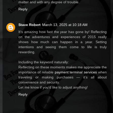
matter and with any degree of trouble.
Reply
Stave Robert
March 13, 2025 at 10:18 AM
It’s amazing how fast the year has gone by! Reflecting
on the adventures and experiences of 2015 really
shows how much can happen in a year. Setting
intentions and seeing them come to life is truly
rewarding.
Including the keyword naturally:
Reflecting on these moments makes me appreciate the
importance of reliable
payment terminal services
when
traveling or making purchases — it’s all about
convenience and security.
Let me know if you’d like to adjust anything!
Reply