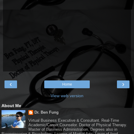
‹
›
Home
View web version
About Me
Dr. Ben Fung
Virtual Business Executive & Consultant. Real-Time
Academic/Career Counselor. Doctor of Physical Therapy.
Master of Business Administration. Degrees also in
Bioengineering & Psychology. Learner of Martial Arts. Lover of food.