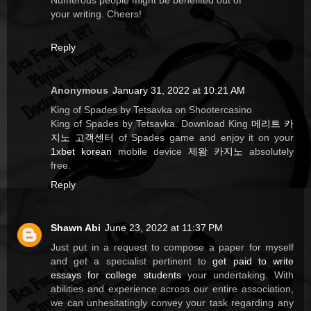
Numerous people might be benefited out of
your writing. Cheers!
Reply
Anonymous
January 31, 2022 at 10:21 AM
King of Spades by Tetsavka on Shootercasino
King of Spades by Tetsavka. Download King
메리트 카
지노 고객센터
of Spades game and enjoy it on your
1xbet korean
mobile device
제왕 카지노
absolutely
free.
Reply
Shawn Abi
June 23, 2022 at 11:37 PM
Just put in a request to compose a paper for myself
and get a specialist pertinent to
get paid to write
essays for college students
your undertaking. With
abilities and experience across our entire association,
we can unhesitatingly convey your task regarding any