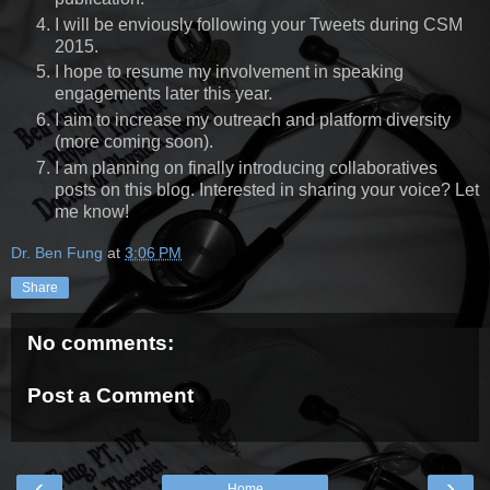
I will be enviously following your Tweets during CSM
2015.
I hope to resume my involvement in speaking
engagements later this year.
I aim to increase my outreach and platform diversity
(more coming soon).
I am planning on finally introducing collaboratives
posts on this blog. Interested in sharing your voice? Let
me know!
Dr. Ben Fung
at
3:06 PM
Share
No comments:
Post a Comment
‹
›
Home