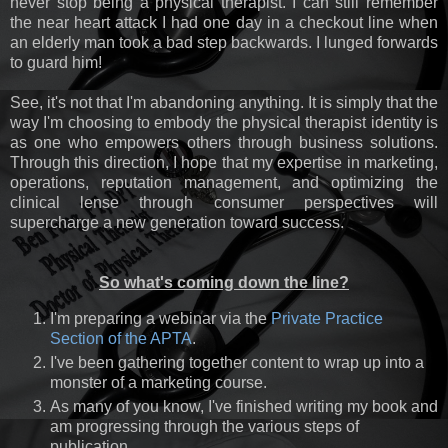
never stop being a physical therapist. I can still remember
the near heart attack I had one day in a checkout line when
an elderly man took a bad step backwards. I lunged forwards
to guard him!
See, it's not that I'm abandoning anything. It is simply that the
way I'm choosing to embody the physical therapist identity is
as one who empowers others through business solutions.
Through this direction, I hope that my expertise in marketing,
operations, reputation management, and optimizing the
clinical lense through consumer perspectives will
supercharge a new generation toward success.
So what's coming down the line?
I'm preparing a webinar via the
Private Practice
Section of the APTA
.
I've been gathering together content to wrap up into a
monster of a marketing course.
As many of you know, I've finished writing my book and
am progressing through the various steps of
publication.