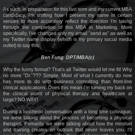
As such, in preparation for this last term and my current MBA
candidacy, I'm shifting how I present my name in certain
venues to more accurately reflect the direction I'm taking
through the completion of this MBA in Marketing. More
specifically, I've changed only my email "send as" as well as
my Twitter name display (which is my primary social media
outlet) to say this:
Ben Fung DPT/MBA(c)
Why the funny format? That's all Twitter would let me fit! Why
no more "Dr."??? Simple. Most of what I currently do now
has more to do with business consulting than front-line
clinical applications. Does this mean I'm turning my back on
the clinical world of physical therapy and healthcare at
large? NO WAY!
During a luncheon conversation with a long time colleague,
we were talking about the process of becoming a physical
therapist. Primarily, we were talking about how the mindset
and training creates an outlook that never leaves you. I'll