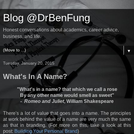
Blog @DrBenFung
Honest conversations about academics, career advice,
business, and life.
▼
Tuesday, January 20, 2015
What's In A Name?
"What's in a name? that which we call a rose
By any other name would smell as sweet"
-
Romeo and Juliet
, William Shakespeare
There's a lot of value that goes into a name. The principles
at work behind the value of a name are very much the same
as that in branding. (For more on this, take a look at this
post:
Building Your Personal Brand
)