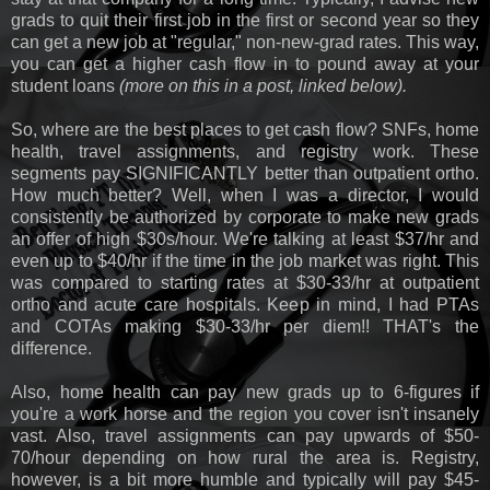
grads to quit their first job in the first or second year so they
can get a new job at "regular," non-new-grad rates. This way,
you can get a higher cash flow in to pound away at your
student loans
(more on this in a post, linked below).
So, where are the best places to get cash flow? SNFs, home
health, travel assignments, and registry work. These
segments pay SIGNIFICANTLY better than outpatient ortho.
How much better? Well, when I was a director, I would
consistently be authorized by corporate to make new grads
an offer of high $30s/hour. We're talking at least $37/hr and
even up to $40/hr if the time in the job market was right. This
was compared to starting rates at $30-33/hr at outpatient
ortho and acute care hospitals. Keep in mind, I had PTAs
and COTAs making $30-33/hr per diem!! THAT's the
difference.
Also, home health can pay new grads up to 6-figures if
you're a work horse and the region you cover isn't insanely
vast. Also, travel assignments can pay upwards of $50-
70/hour depending on how rural the area is. Registry,
however, is a bit more humble and typically will pay $45-