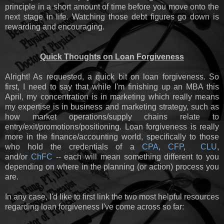
principle in a short amount of time before you move onto the
next stage in life. Watching those debt figures go down is
rewarding and encouraging.
Quick Thoughts on Loan Forgiveness
Alright! As requested, a quick bit on loan forgiveness. So
first, I need to say that while I'm finishing up an MBA this
April, my concentration is in marketing which really means
my expertise is in business and marketing strategy, such as
how market operations/supply chains relate to
entry/exit/promotions/positioning. Loan forgiveness is really
more in the finance/accounting world, specifically to those
who hold the credentials of a
CPA
,
CFP
,
CLU
,
and/or
ChFC
-- each will mean something different to you
depending on where in the planning (or action) process you
are.
In any case, I'd like to first link the two most helpful resources
regarding loan forgiveness I've come across so far: