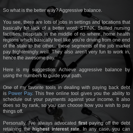
So what is the better way? Aggressive balance.
You see, there are lots of jobs in settings and locations that
basically for lack of a better word: STINK. Skilled nursing
facilities, hospitals in the middle of no where, home health
regions which basically feel like you're driving from one end
of the state to the other... these segments of the job market
pay frighteningly well. They also aren't very fun to work in,
hence the awesome pay.
Here is my suggestion: Achieve aggressive balance by
using the numbers to guide your path.
One of my favorite tools in dealing with paying back debt
is
Power Pay
. This free online tool gives you the ability to
schedule out your payments against your income. It also
does so by rank, so you can choose how you wish to pay
things off.
Personally, I've always advocated
first
paying off the debt
retaining the
highest interest rate
. In any case, you can