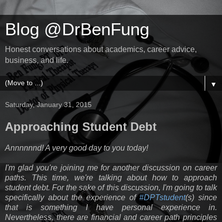
Blog @DrBenFung
Honest conversations about academics, career advice,
business, and life.
▼
Saturday, January 31, 2015
Approaching Student Debt
Annnnnnd! A very good day to you today!
I'm glad you're joining me for another discussion on career
paths. This time, we're talking about how to approach
student debt. For the sake of this discussion, I'm going to talk
specifically about the experience of
#DPTstudent
(s) since
that is something I have personal experience in.
Nevertheless, there are financial and career path principles