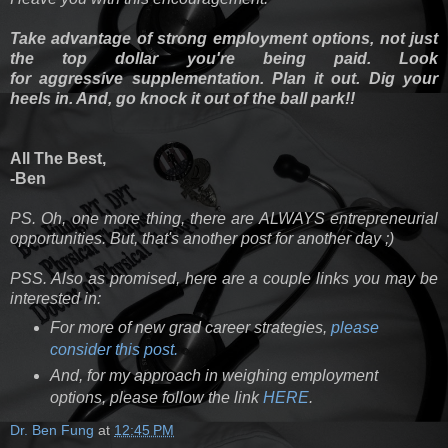
Take advantage of strong employment options, not just
the top dollar you're being paid. Look
for aggressive supplementation. Plan it out. Dig your
heels in. And, go knock it out of the ball park!!
All The Best,
-Ben
PS. Oh, one more thing, there are ALWAYS entrepreneurial
opportunities. But, that's another post for another day ;)
PSS. Also as promised, here are a couple links you may be
interested in:
For more of new grad career strategies,
please
consider this post.
And, for my approach in weighing employment
options, please follow the link
HERE
.
Dr. Ben Fung
at
12:45 PM