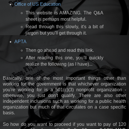
Office of US Education
This website is AMAZING. The Q&A
sheet is perhaps most helpful.
Read through this slowly, it's a bit of
jargon but you'll get through it.
APTA
Then go ahead and read this link.
After reading this one, you'll quickly
realize the following (as I have)...
Basically, one of the most important things other than
working for the government is that whichever organization
you're working for is a 501(c)(3) nonprofit organization -
otherwise, you just don't qualify. There are also other
independent inclusions such as working for a public health
organization but much of that circulates on a case specific
basis.
So how do you want to proceed if you want to pay of 120