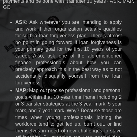
payments and be done with it all after 10 years? ASK. MAP.
GO.
ASK:
Ask wherever you are intending to apply
and work if their organization actually qualifies
for such a loan forgiveness plan. There's almost
no point in going forward if loan forgiveness is
your primary goal for the first 10 years of your
career. Also, ask one of the aforementioned
finance professionals about how you can
precisely approach this in the best way as to not
accidentally disqualify yourself from the loan
forgiveness.
MAP:
Map out precise professional and personal
goals within that 10 year time frame including 2
or 3 transfer strategies at the 3 year mark, 5 year
mark, and 7 year mark. Why? Because those are
times when young professionals joining the
workforce tend to get fed up, burnt out, or find
themselves in need of new challenges to stave