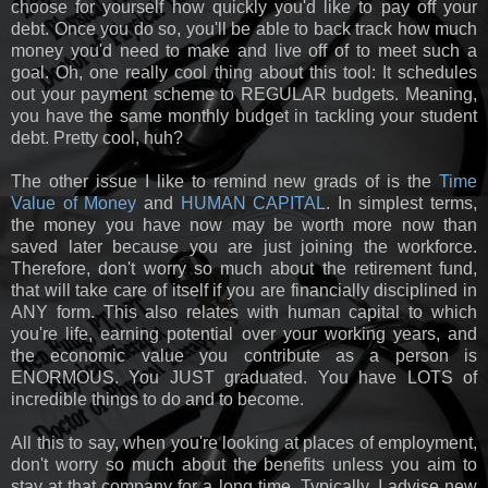
choose for yourself how quickly you'd like to pay off your
debt. Once you do so, you'll be able to back track how much
money you'd need to make and live off of to meet such a
goal. Oh, one really cool thing about this tool: It schedules
out your payment scheme to REGULAR budgets. Meaning,
you have the same monthly budget in tackling your student
debt. Pretty cool, huh?
The other issue I like to remind new grads of is the
Time
Value of Money
and
HUMAN CAPITAL
. In simplest terms,
the money you have now may be worth more now than
saved later because you are just joining the workforce.
Therefore, don't worry so much about the retirement fund,
that will take care of itself if you are financially disciplined in
ANY form. This also relates with human capital to which
you're life, earning potential over your working years, and
the economic value you contribute as a person is
ENORMOUS. You JUST graduated. You have LOTS of
incredible things to do and to become.
All this to say, when you're looking at places of employment,
don't worry so much about the benefits unless you aim to
stay at that company for a long time. Typically, I advise new