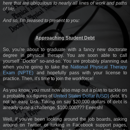
here that are ubiquitous to nearly all lines of work and paths
of life.
And so, I'm pleased to present to you:
Approaching Student Debt
So, you're about to graduate with a fancy new doctorate
degree in physical therapy. You are soon able to call
yourself "Doctor" so-and-so. You are probably planning out
when you're going to take the
National Physical Therapy
Exam (NPTE)
and hopefully pass with your license to
practice. Then, it's time to join the workforce!
As you know, you must now also map out a plan to tackle on
a probable six-figures of
United States Dollar (USD)
debt. It's
not an easy task. Taking on say $20,000 dollars of debt is
already quite a challenge. $100,000??? Eeeesh!
Well, if you've been looking around the job boards, asking
around on Twitter, or lurking in Facebook support pages,