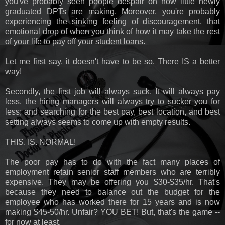
you've probably seen people despair on how little newly
graduated DPTs are making. Moreover, you're probably
experiencing the sinking feeling of discouragement, that
emotional drop of when you think of how it may take the rest
of your life to pay off your student loans.
Let me first say, it doesn't have to be so. There IS a better
way!
Secondly, the first job will always suck. It will always pay
less, the hiring managers will always try to sucker you for
less; and searching for the best pay, best location, and best
setting always seems to come up with empty results.
THIS. IS. NORMAL!
The poor pay has to do with the fact many places of
employment retain senior staff members who are terribly
expensive. They may be offering you $30-$35/hr. That's
because they need to balance out the budget for the
employee who has worked there for 15 years and is now
making $45-50/hr. Unfair? YOU BET! But, that's the game --
for now at least.