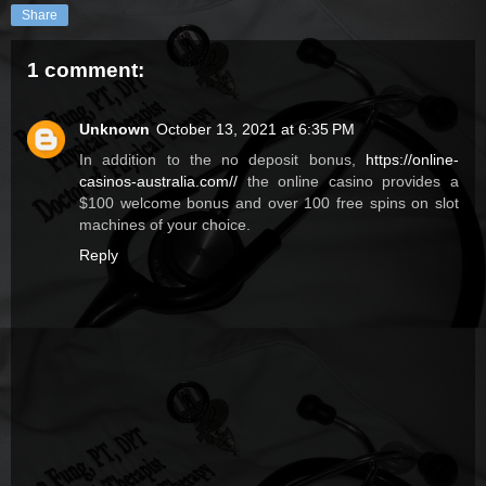
Share
1 comment:
Unknown
October 13, 2021 at 6:35 PM
In addition to the no deposit bonus,
https://online-
casinos-australia.com//
the online casino provides a
$100 welcome bonus and over 100 free spins on slot
machines of your choice.
Reply