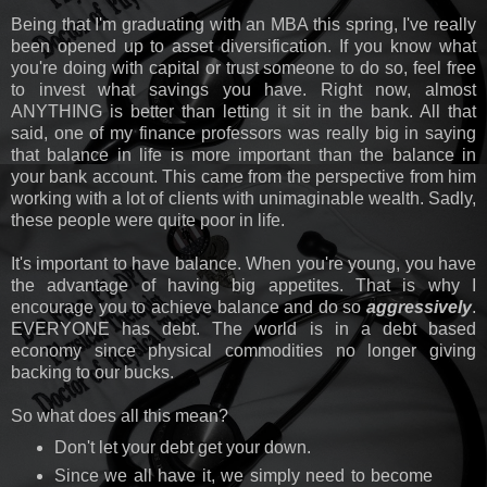
Being that I'm graduating with an MBA this spring, I've really
been opened up to asset diversification. If you know what
you're doing with capital or trust someone to do so, feel free
to invest what savings you have. Right now, almost
ANYTHING is better than letting it sit in the bank. All that
said, one of my finance professors was really big in saying
that balance in life is more important than the balance in
your bank account. This came from the perspective from him
working with a lot of clients with unimaginable wealth. Sadly,
these people were quite poor in life.
It's important to have balance. When you're young, you have
the advantage of having big appetites. That is why I
encourage you to achieve balance and do so
aggressively
.
EVERYONE has debt. The world is in a debt based
economy since physical commodities no longer giving
backing to our bucks.
So what does all this mean?
Don't let your debt get your down.
Since we all have it, we simply need to become