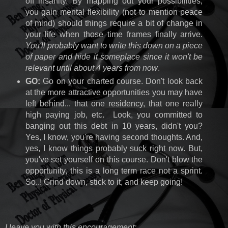
off insanity. By mapping out your possibilities,
you gain mental flexibility (not to mention peace
of mind) should things require a bit of change in
your life when those time frames finally arrive.
You'll probably want to write this down on a piece
of paper and hide it someplace since it won't be
relevant until about 4 years from now
.
GO:
Go on your charted course. Don't look back
at the more attractive opportunities you may have
left behind... that one residency, that one really
high paying job, etc. Look, you committed to
banging out this debt in 10 years, didn't you?
Yes, I know, you're having second thoughts. And,
yes, I know things probably suck right now. But,
you've set yourself on this course. Don't blow the
opportunity, this is a long term race not a sprint.
So..! Grind down, stick to it, and keep going!
I leave you with this encouragement: