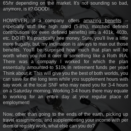
65/hr depending on the market. It's not sounding so bad,
anymore, is it? GOOD!
HOWEVER, if a company offers
amazing benefits
--
especially stuff like high rated (5-8%), matched defined
contributions (or even defined benefits) into a 401k, 403b,
etc. DO IT! It's practically free money. Sure, you'll live a little
more frugally, but, my inclination is always to max out those
benefits. You'll be surprised how much that plan will be
worth when you roll it over to something like a Roth IRA.
There was a company I worked for which the plan
essentially amounted to $10k in retirement funds per year!
Think about it. This will give you the best of both worlds, you
can save for the long term while you supplement hours with
say work at the local SNF who may need you for 3-4 hours
on a Saturday morning. Working 3-4 hours there may equate
to working for an entire day at your regular place of
employment!
Now, other than going to the ends of the earth, picking up
travel assignments, and supplementing your income with per
diem or registry work, what else can you do?