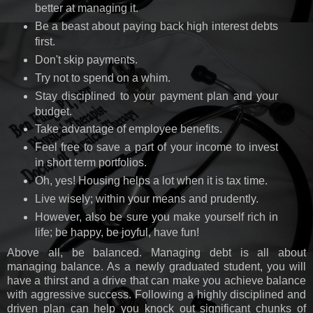
better at managing it.
Be a beast about paying back high interest debts
first.
Don't skip payments.
Try not to spend on a whim.
Stay disciplined to your payment plan and your
budget.
Take advantage of employee benefits.
Feel free to save a part of your income to invest
in short term portfolios.
Oh, yes! Housing helps a lot when it is tax time.
Live wisely; within your means and prudently.
However, also be sure you make yourself rich in
life; be happy, be joyful, have fun!
Above all, be balanced. Managing debt is all about
managing balance. As a newly graduated student, you will
have a thirst and a drive that can make you achieve balance
with aggressive success. Following a highly disciplined and
driven plan can help you knock out significant chunks of