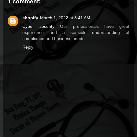
1 comment:
shopify
March 1, 2022 at 3:41 AM
Cyber security
Our professionals have great
experience and a sensible understanding of
compliance and business needs.
Reply