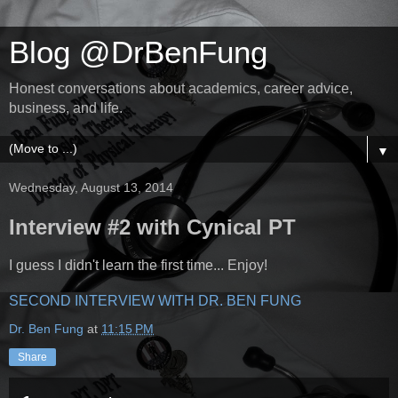
Blog @DrBenFung
Honest conversations about academics, career advice,
business, and life.
▼
Wednesday, August 13, 2014
Interview #2 with Cynical PT
I guess I didn't learn the first time... Enjoy!
SECOND INTERVIEW WITH DR. BEN FUNG
Dr. Ben Fung
at
11:15 PM
Share